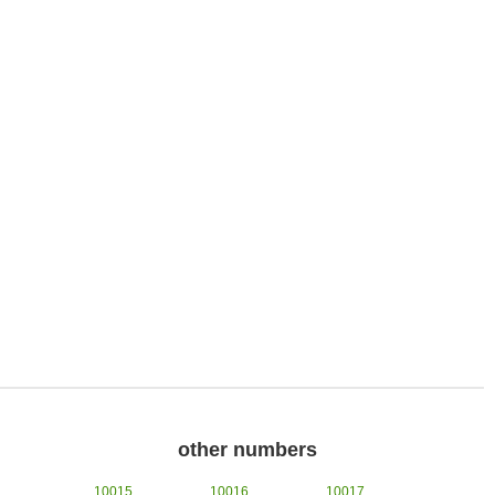
other numbers
10015
10016
10017