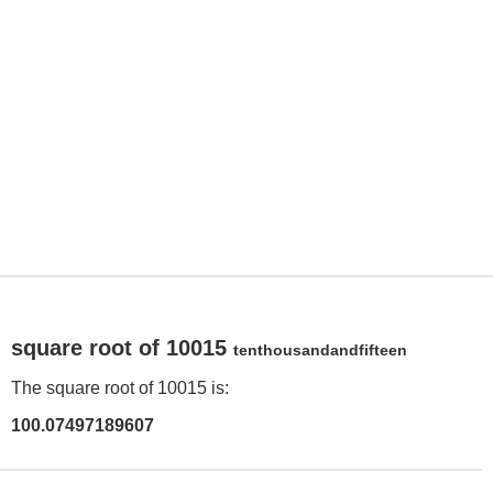
square root of 10015
tenthousandandfifteen
The square root of 10015 is:
100.07497189607