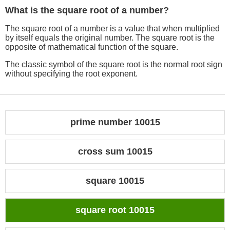
What is the square root of a number?
The square root of a number is a value that when multiplied
by itself equals the original number. The square root is the
opposite of mathematical function of the square.
The classic symbol of the square root is the normal root sign
without specifying the root exponent.
prime number 10015
cross sum 10015
square 10015
square root 10015