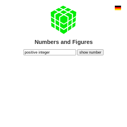
Numbers and Figures
show number