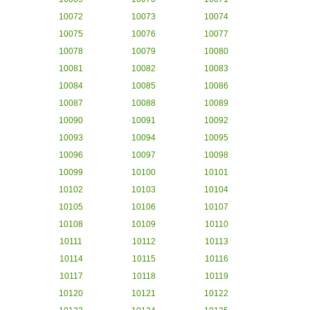
10072
10073
10074
10075
10076
10077
10078
10079
10080
10081
10082
10083
10084
10085
10086
10087
10088
10089
10090
10091
10092
10093
10094
10095
10096
10097
10098
10099
10100
10101
10102
10103
10104
10105
10106
10107
10108
10109
10110
10111
10112
10113
10114
10115
10116
10117
10118
10119
10120
10121
10122