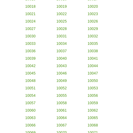
10018
10019
10020
10021
10022
10023
10024
10025
10026
10027
10028
10029
10030
10031
10032
10033
10034
10035
10036
10037
10038
10039
10040
10041
10042
10043
10044
10045
10046
10047
10048
10049
10050
10051
10052
10053
10054
10055
10056
10057
10058
10059
10060
10061
10062
10063
10064
10065
10066
10067
10068
10069
10070
10071