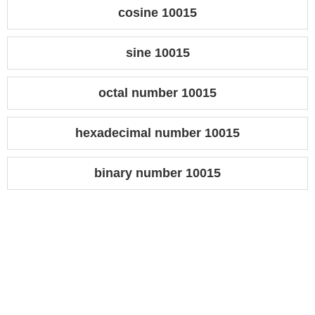
cosine 10015
sine 10015
octal number 10015
hexadecimal number 10015
binary number 10015