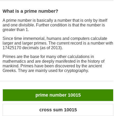
What is a prime number?
A prime number is basically a number that is only by itself
and one divisible. Further condition is that the number is
greater than 1.
Since time immemorial, humans and computers calculate
larger and larger primes. The current record is a number with
17425170 decimals (as of 2013).
Primes are the base for many other calculations in
mathematics and are deeply manifested in the history of
mankind. Primes have been discovered by the ancient
Greeks. They are mainly used for cryptography.
prime number 10015
cross sum 10015