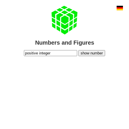
Numbers and Figures
show number