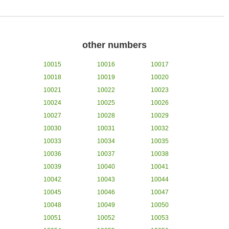
other numbers
10015
10016
10017
10018
10019
10020
10021
10022
10023
10024
10025
10026
10027
10028
10029
10030
10031
10032
10033
10034
10035
10036
10037
10038
10039
10040
10041
10042
10043
10044
10045
10046
10047
10048
10049
10050
10051
10052
10053