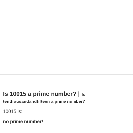
Is 10015 a prime number? |
Is
tenthousandandfifteen a prime number?
10015 is:
no prime number!