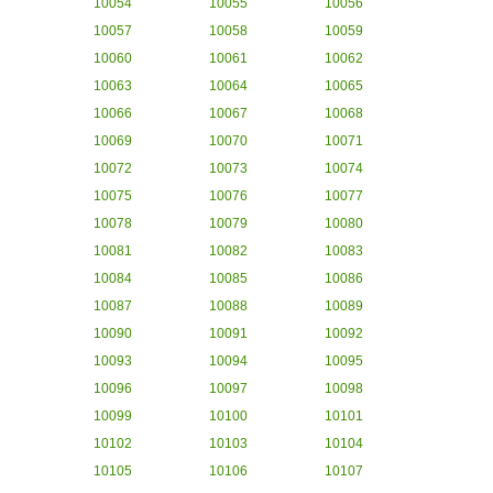
10054
10055
10056
10057
10058
10059
10060
10061
10062
10063
10064
10065
10066
10067
10068
10069
10070
10071
10072
10073
10074
10075
10076
10077
10078
10079
10080
10081
10082
10083
10084
10085
10086
10087
10088
10089
10090
10091
10092
10093
10094
10095
10096
10097
10098
10099
10100
10101
10102
10103
10104
10105
10106
10107