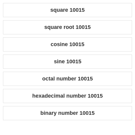
square 10015
square root 10015
cosine 10015
sine 10015
octal number 10015
hexadecimal number 10015
binary number 10015