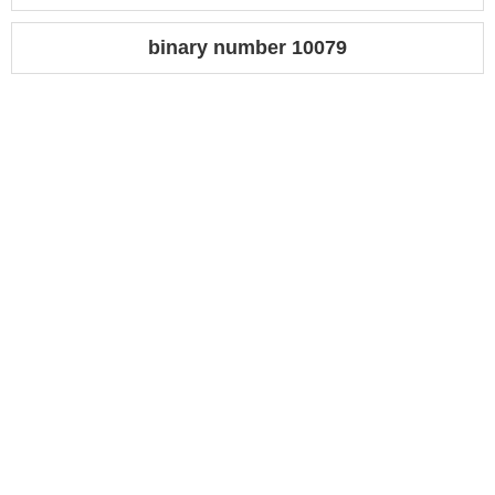
binary number 10079