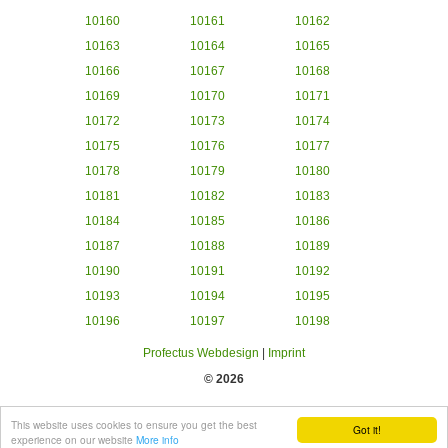
10160
10161
10162
10163
10164
10165
10166
10167
10168
10169
10170
10171
10172
10173
10174
10175
10176
10177
10178
10179
10180
10181
10182
10183
10184
10185
10186
10187
10188
10189
10190
10191
10192
10193
10194
10195
10196
10197
10198
Profectus Webdesign
|
Imprint
© 2026
This website uses cookies to ensure you get the best
Got it!
experience on our website
More info