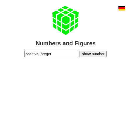
Numbers and Figures
show number