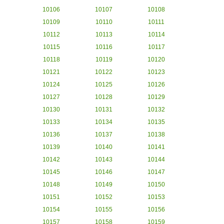
10106
10107
10108
10109
10110
10111
10112
10113
10114
10115
10116
10117
10118
10119
10120
10121
10122
10123
10124
10125
10126
10127
10128
10129
10130
10131
10132
10133
10134
10135
10136
10137
10138
10139
10140
10141
10142
10143
10144
10145
10146
10147
10148
10149
10150
10151
10152
10153
10154
10155
10156
10157
10158
10159