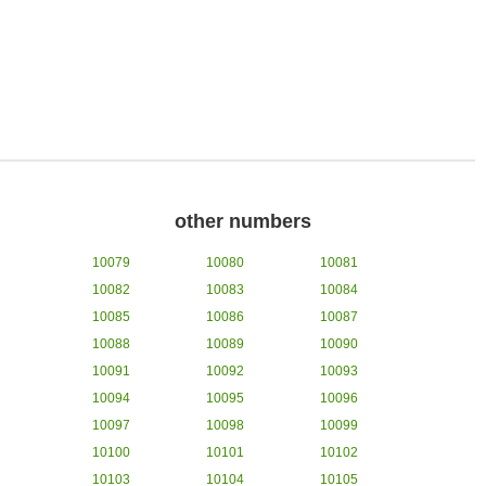
other numbers
10079
10080
10081
10082
10083
10084
10085
10086
10087
10088
10089
10090
10091
10092
10093
10094
10095
10096
10097
10098
10099
10100
10101
10102
10103
10104
10105