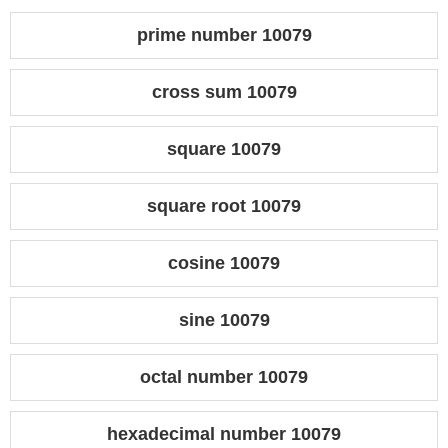
prime number 10079
cross sum 10079
square 10079
square root 10079
cosine 10079
sine 10079
octal number 10079
hexadecimal number 10079