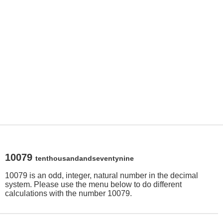
10079
tenthousandandseventynine
10079 is an odd, integer, natural number in the decimal
system. Please use the menu below to do different
calculations with the number 10079.