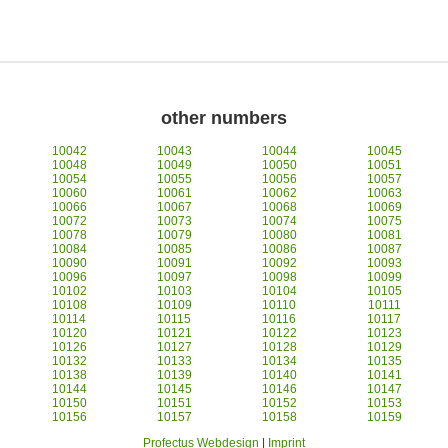
other numbers
10042
10043
10044
10045
10048
10049
10050
10051
10054
10055
10056
10057
10060
10061
10062
10063
10066
10067
10068
10069
10072
10073
10074
10075
10078
10079
10080
10081
10084
10085
10086
10087
10090
10091
10092
10093
10096
10097
10098
10099
10102
10103
10104
10105
10108
10109
10110
10111
10114
10115
10116
10117
10120
10121
10122
10123
10126
10127
10128
10129
10132
10133
10134
10135
10138
10139
10140
10141
10144
10145
10146
10147
10150
10151
10152
10153
10156
10157
10158
10159
Profectus Webdesign
|
Imprint