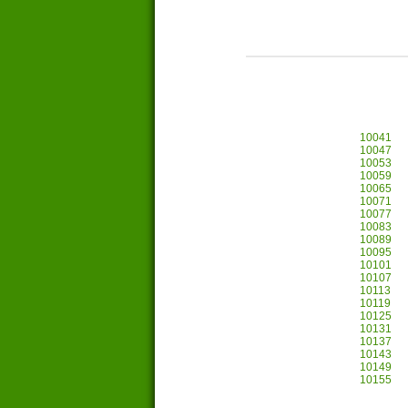
10041
10047
10053
10059
10065
10071
10077
10083
10089
10095
10101
10107
10113
10119
10125
10131
10137
10143
10149
10155