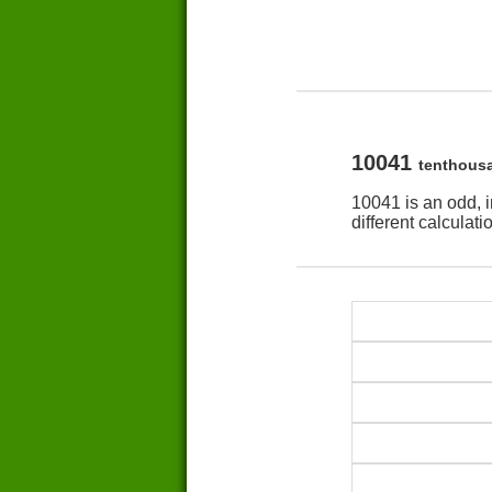
10041
tenthous
10041 is an odd, 
different calculat