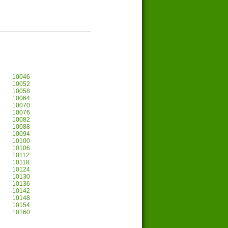
10046
10052
10058
10064
10070
10076
10082
10088
10094
10100
10106
10112
10118
10124
10130
10136
10142
10148
10154
10160