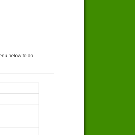
menu below to do