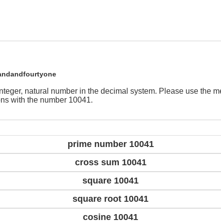
andandfourtyone
integer, natural number in the decimal system. Please use the 
ions with the number 10041.
prime number 10041
cross sum 10041
square 10041
square root 10041
cosine 10041