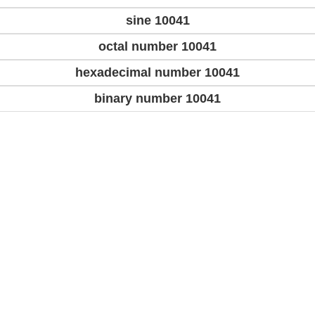
sine 10041
octal number 10041
hexadecimal number 10041
binary number 10041