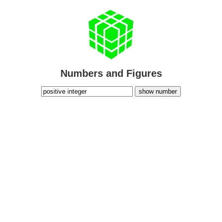
Numbers and Figures
show number