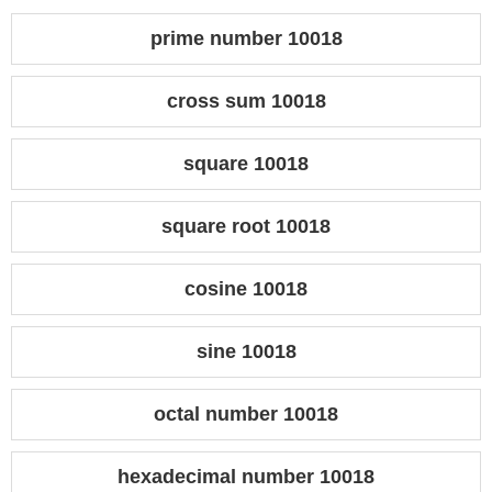
prime number 10018
cross sum 10018
square 10018
square root 10018
cosine 10018
sine 10018
octal number 10018
hexadecimal number 10018