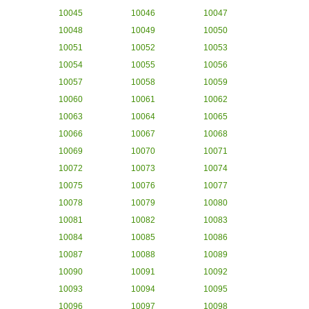
10045
10046
10047
10048
10049
10050
10051
10052
10053
10054
10055
10056
10057
10058
10059
10060
10061
10062
10063
10064
10065
10066
10067
10068
10069
10070
10071
10072
10073
10074
10075
10076
10077
10078
10079
10080
10081
10082
10083
10084
10085
10086
10087
10088
10089
10090
10091
10092
10093
10094
10095
10096
10097
10098