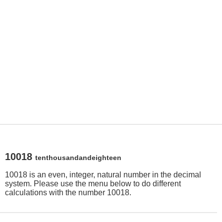
10018
tenthousandandeighteen
10018 is an even, integer, natural number in the decimal
system. Please use the menu below to do different
calculations with the number 10018.