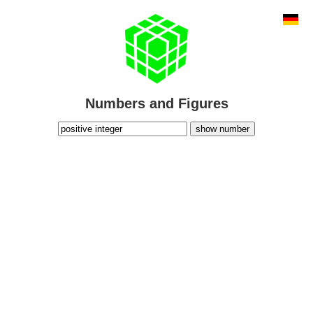
Numbers and Figures
show number