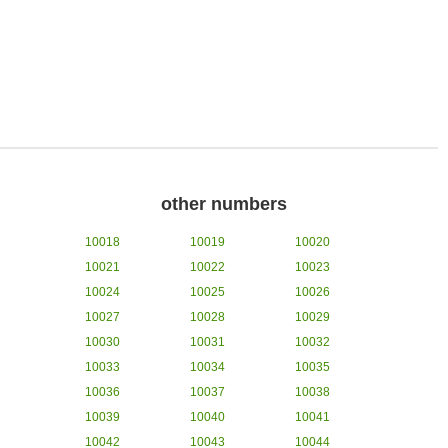
other numbers
10018
10019
10020
10021
10022
10023
10024
10025
10026
10027
10028
10029
10030
10031
10032
10033
10034
10035
10036
10037
10038
10039
10040
10041
10042
10043
10044