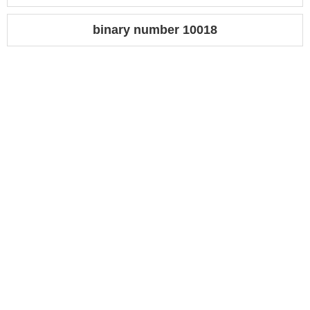
binary number 10018