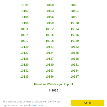
10099
10100
10101
10102
10103
10104
10105
10106
10107
10108
10109
10110
10111
10112
10113
10114
10115
10116
10117
10118
10119
10120
10121
10122
10123
10124
10125
10126
10127
10128
10129
10130
10131
10132
10133
10134
10135
10136
10137
Profectus Webdesign
|
Imprint
© 2026
This website uses cookies to ensure you get the best
Got it!
experience on our website
More info