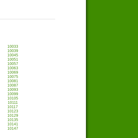
10033
10039
10045
10051
10057
10063
10069
10075
10081
10087
10093
10099
10105
10111
10117
10123
10129
10135
10141
10147