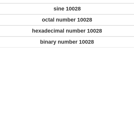
sine 10028
octal number 10028
hexadecimal number 10028
binary number 10028