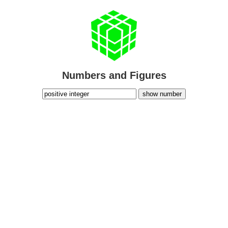
Numbers and Figures
show number