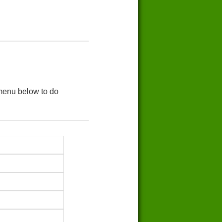
 menu below to do