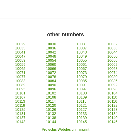
other numbers
10029
10030
10031
10032
10035
10036
10037
10038
10041
10042
10043
10044
10047
10048
10049
10050
10053
10054
10055
10056
10059
10060
10061
10062
10065
10066
10067
10068
10071
10072
10073
10074
10077
10078
10079
10080
10083
10084
10085
10086
10089
10090
10091
10092
10095
10096
10097
10098
10101
10102
10103
10104
10107
10108
10109
10110
10113
10114
10115
10116
10119
10120
10121
10122
10125
10126
10127
10128
10131
10132
10133
10134
10137
10138
10139
10140
10143
10144
10145
10146
Profectus Webdesign
|
Imprint