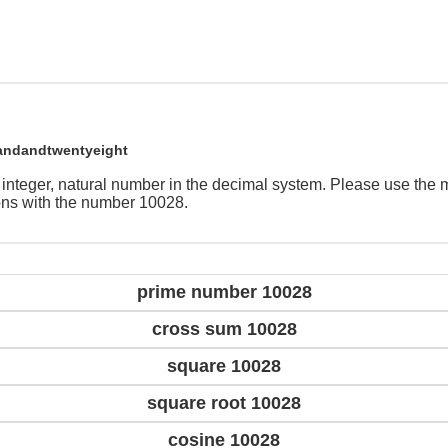
andandtwentyeight
 integer, natural number in the decimal system. Please use the
ions with the number 10028.
prime number 10028
cross sum 10028
square 10028
square root 10028
cosine 10028