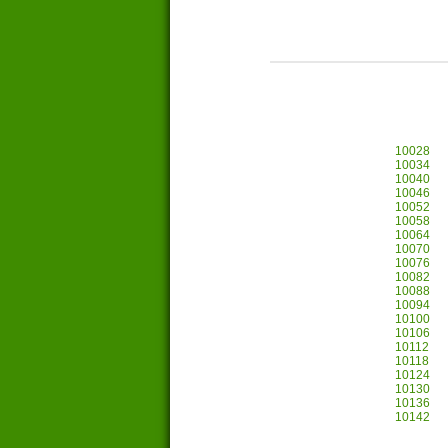
10028
10034
10040
10046
10052
10058
10064
10070
10076
10082
10088
10094
10100
10106
10112
10118
10124
10130
10136
10142