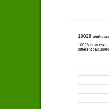
10028
tenthous
10028 is an even,
different calculat