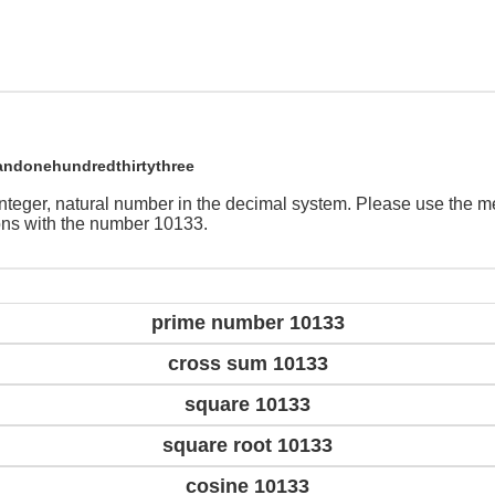
andonehundredthirtythree
integer, natural number in the decimal system. Please use the 
ions with the number 10133.
prime number 10133
cross sum 10133
square 10133
square root 10133
cosine 10133