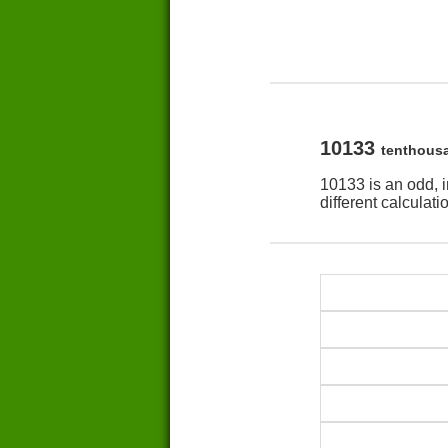
10133
tenthous
10133 is an odd, 
different calculat