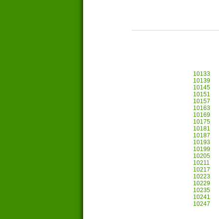
10133
10139
10145
10151
10157
10163
10169
10175
10181
10187
10193
10199
10205
10211
10217
10223
10229
10235
10241
10247