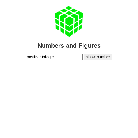
Numbers and Figures
show number