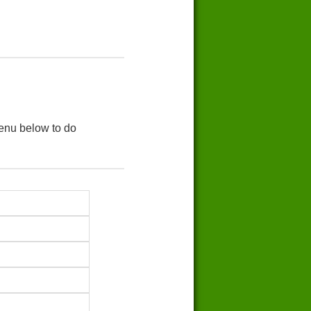
menu below to do