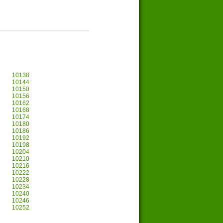
10138
10144
10150
10156
10162
10168
10174
10180
10186
10192
10198
10204
10210
10216
10222
10228
10234
10240
10246
10252