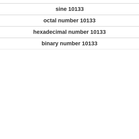
sine 10133
octal number 10133
hexadecimal number 10133
binary number 10133