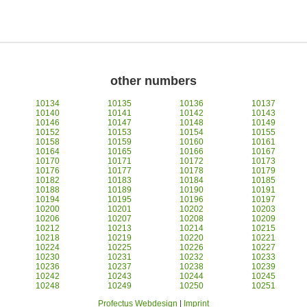
other numbers
10134
10135
10136
10137
10140
10141
10142
10143
10146
10147
10148
10149
10152
10153
10154
10155
10158
10159
10160
10161
10164
10165
10166
10167
10170
10171
10172
10173
10176
10177
10178
10179
10182
10183
10184
10185
10188
10189
10190
10191
10194
10195
10196
10197
10200
10201
10202
10203
10206
10207
10208
10209
10212
10213
10214
10215
10218
10219
10220
10221
10224
10225
10226
10227
10230
10231
10232
10233
10236
10237
10238
10239
10242
10243
10244
10245
10248
10249
10250
10251
Profectus Webdesign
|
Imprint