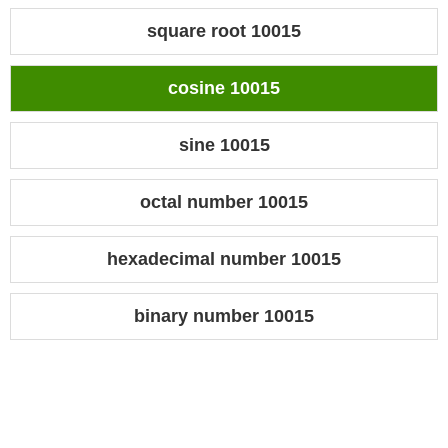
square root 10015
cosine 10015
sine 10015
octal number 10015
hexadecimal number 10015
binary number 10015