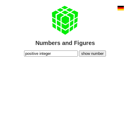
Numbers and Figures
show number