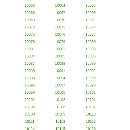
10063
10064
10065
10066
10067
10068
10069
10070
10071
10072
10073
10074
10075
10076
10077
10078
10079
10080
10081
10082
10083
10084
10085
10086
10087
10088
10089
10090
10091
10092
10093
10094
10095
10096
10097
10098
10099
10100
10101
10102
10103
10104
10105
10106
10107
10108
10109
10110
10111
10112
10113
10114
10115
10116