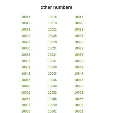
other numbers
10015
10016
10017
10018
10019
10020
10021
10022
10023
10024
10025
10026
10027
10028
10029
10030
10031
10032
10033
10034
10035
10036
10037
10038
10039
10040
10041
10042
10043
10044
10045
10046
10047
10048
10049
10050
10051
10052
10053
10054
10055
10056
10057
10058
10059
10060
10061
10062