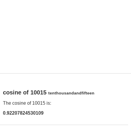
cosine of 10015
tenthousandandfifteen
The cosine of 10015 is:
0.92207824530109