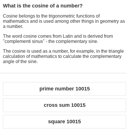
What is the cosine of a number?
Cosine belongs to the trigonometric functions of
mathematics and is used among other things in geometry as
a number.
The word cosine comes from Latin and is derived from
"complementi sinus" - the complementary sine.
The cosine is used as a number, for example, in the triangle
calculation of mathematics to calculate the complementary
angle of the sine.
prime number 10015
cross sum 10015
square 10015