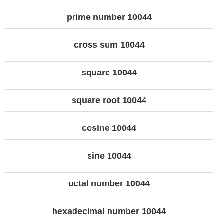
prime number 10044
cross sum 10044
square 10044
square root 10044
cosine 10044
sine 10044
octal number 10044
hexadecimal number 10044