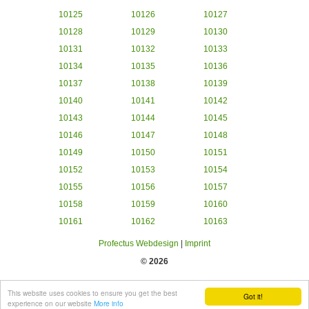
10125
10126
10127
10128
10129
10130
10131
10132
10133
10134
10135
10136
10137
10138
10139
10140
10141
10142
10143
10144
10145
10146
10147
10148
10149
10150
10151
10152
10153
10154
10155
10156
10157
10158
10159
10160
10161
10162
10163
Profectus Webdesign
|
Imprint
© 2026
This website uses cookies to ensure you get the best
Got it!
experience on our website
More info