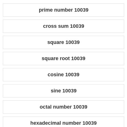
prime number 10039
cross sum 10039
square 10039
square root 10039
cosine 10039
sine 10039
octal number 10039
hexadecimal number 10039