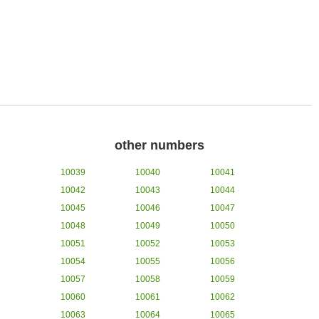
other numbers
10039
10040
10041
10042
10043
10044
10045
10046
10047
10048
10049
10050
10051
10052
10053
10054
10055
10056
10057
10058
10059
10060
10061
10062
10063
10064
10065