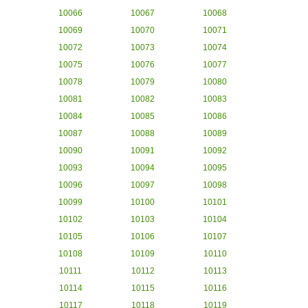
10066
10067
10068
10069
10070
10071
10072
10073
10074
10075
10076
10077
10078
10079
10080
10081
10082
10083
10084
10085
10086
10087
10088
10089
10090
10091
10092
10093
10094
10095
10096
10097
10098
10099
10100
10101
10102
10103
10104
10105
10106
10107
10108
10109
10110
10111
10112
10113
10114
10115
10116
10117
10118
10119