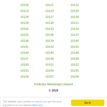
10120
10121
10122
10123
10124
10125
10126
10127
10128
10129
10130
10131
10132
10133
10134
10135
10136
10137
10138
10139
10140
10141
10142
10143
10144
10145
10146
10147
10148
10149
10150
10151
10152
10153
10154
10155
10156
10157
10158
Profectus Webdesign
|
Imprint
© 2026
This website uses cookies to ensure you get the best
Got it!
experience on our website
More info