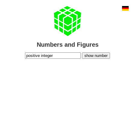
Numbers and Figures
show number