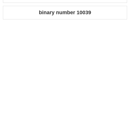
binary number 10039