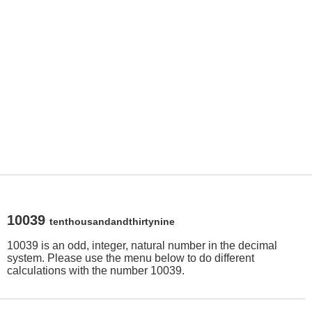
10039
tenthousandandthirtynine
10039 is an odd, integer, natural number in the decimal
system. Please use the menu below to do different
calculations with the number 10039.