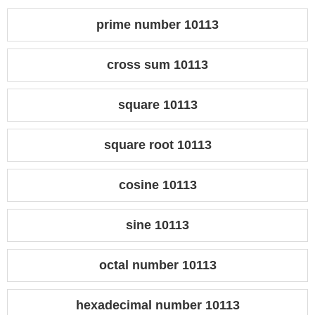
prime number 10113
cross sum 10113
square 10113
square root 10113
cosine 10113
sine 10113
octal number 10113
hexadecimal number 10113