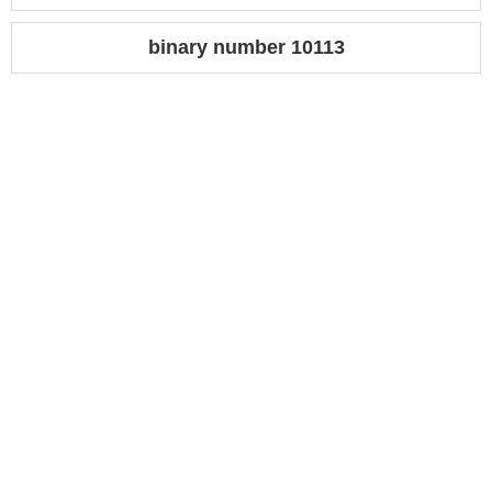
binary number 10113