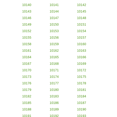
10140
10141
10142
10143
10144
10145
10146
10147
10148
10149
10150
10151
10152
10153
10154
10155
10156
10157
10158
10159
10160
10161
10162
10163
10164
10165
10166
10167
10168
10169
10170
10171
10172
10173
10174
10175
10176
10177
10178
10179
10180
10181
10182
10183
10184
10185
10186
10187
10188
10189
10190
10191
10192
10193