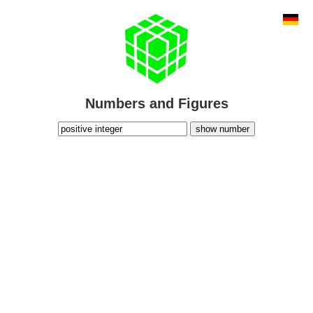
Numbers and Figures
show number