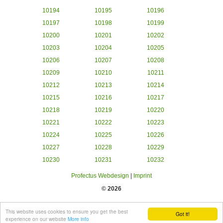
10194
10195
10196
10197
10198
10199
10200
10201
10202
10203
10204
10205
10206
10207
10208
10209
10210
10211
10212
10213
10214
10215
10216
10217
10218
10219
10220
10221
10222
10223
10224
10225
10226
10227
10228
10229
10230
10231
10232
Profectus Webdesign
|
Imprint
© 2026
This website uses cookies to ensure you get the best
Got it!
experience on our website
More info