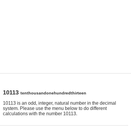
10113
tenthousandonehundredthirteen
10113 is an odd, integer, natural number in the decimal
system. Please use the menu below to do different
calculations with the number 10113.