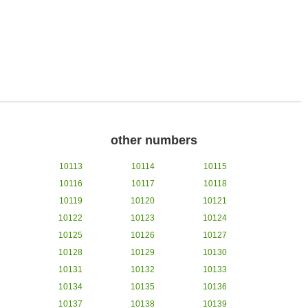
other numbers
10113
10114
10115
10116
10117
10118
10119
10120
10121
10122
10123
10124
10125
10126
10127
10128
10129
10130
10131
10132
10133
10134
10135
10136
10137
10138
10139