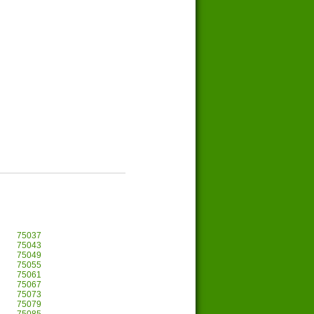
75037
75043
75049
75055
75061
75067
75073
75079