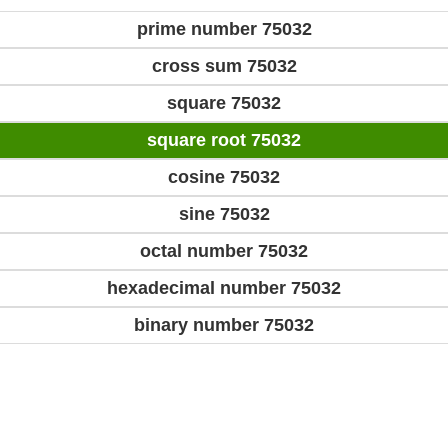
prime number 75032
cross sum 75032
square 75032
square root 75032
cosine 75032
sine 75032
octal number 75032
hexadecimal number 75032
binary number 75032