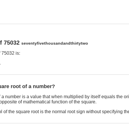
of 75032
seventyfivethousandandthirtytwo
 75032 is:
1
uare root of a number?
 a number is a value that when multiplied by itself equals the o
 opposite of mathematical function of the square.
 of the square root is the normal root sign without specifying th