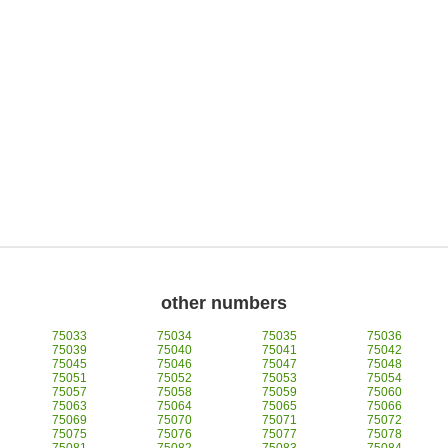
other numbers
75033
75034
75035
75036
75039
75040
75041
75042
75045
75046
75047
75048
75051
75052
75053
75054
75057
75058
75059
75060
75063
75064
75065
75066
75069
75070
75071
75072
75075
75076
75077
75078