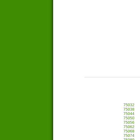
75032
75038
75044
75050
75056
75062
75068
75074