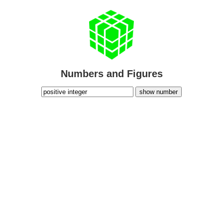
Numbers and Figures
show number