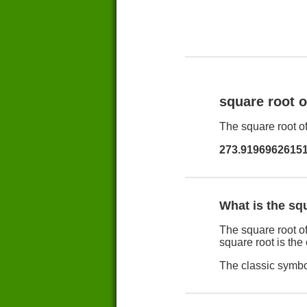
square root 
The square root of
273.9196962615
What is the sq
The square root of
square root is the
The classic symbol