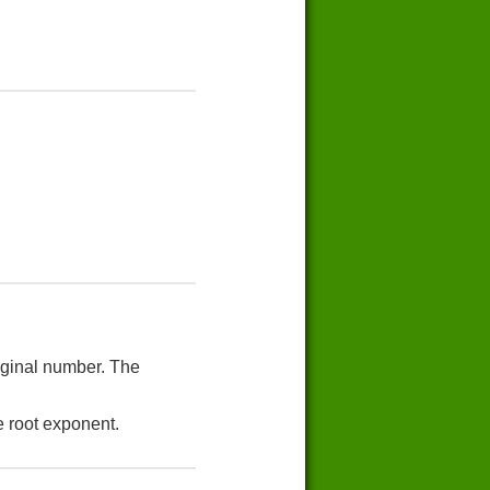
riginal number. The
e root exponent.