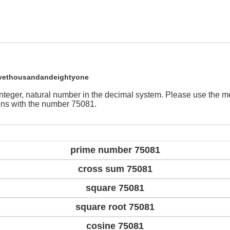
ivethousandandeightyone
integer, natural number in the decimal system. Please use the 
ions with the number 75081.
prime number 75081
cross sum 75081
square 75081
square root 75081
cosine 75081