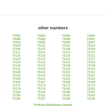
other numbers
75082
75083
75084
75085
75088
75089
75090
75091
75094
75095
75096
75097
75100
75101
75102
75103
75106
75107
75108
75109
75112
75113
75114
75115
75118
75119
75120
75121
75124
75125
75126
75127
75130
75131
75132
75133
75136
75137
75138
75139
75142
75143
75144
75145
75148
75149
75150
75151
75154
75155
75156
75157
75160
75161
75162
75163
75166
75167
75168
75169
75172
75173
75174
75175
75178
75179
75180
75181
75184
75185
75186
75187
75190
75191
75192
75193
75196
75197
75198
75199
Profectus Webdesign
|
Imprint