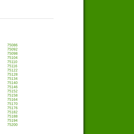
75086
75092
75098
75104
75110
75116
75122
75128
75134
75140
75146
75152
75158
75164
75170
75176
75182
75188
75194
75200