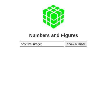
Numbers and Figures
show number