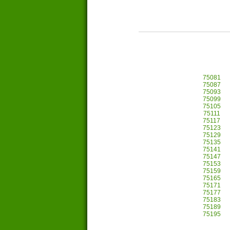
75081
75087
75093
75099
75105
75111
75117
75123
75129
75135
75141
75147
75153
75159
75165
75171
75177
75183
75189
75195