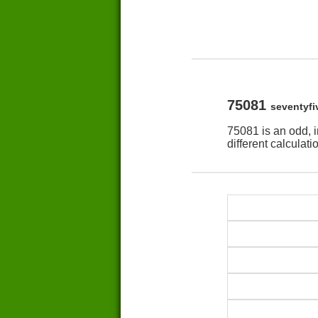
75081
seventyf
75081 is an odd, 
different calculat