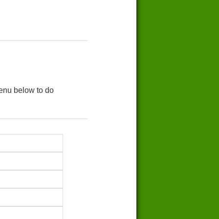
menu below to do