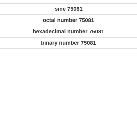
sine 75081
octal number 75081
hexadecimal number 75081
binary number 75081