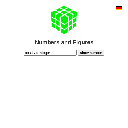
Numbers and Figures
show number