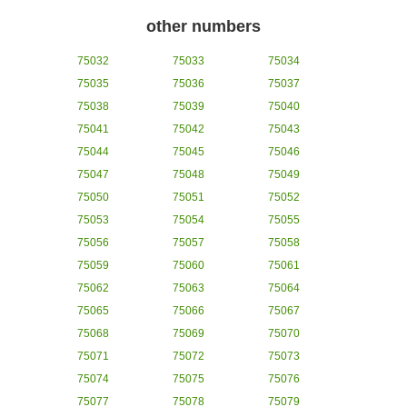
other numbers
75032
75033
75034
75035
75036
75037
75038
75039
75040
75041
75042
75043
75044
75045
75046
75047
75048
75049
75050
75051
75052
75053
75054
75055
75056
75057
75058
75059
75060
75061
75062
75063
75064
75065
75066
75067
75068
75069
75070
75071
75072
75073
75074
75075
75076
75077
75078
75079