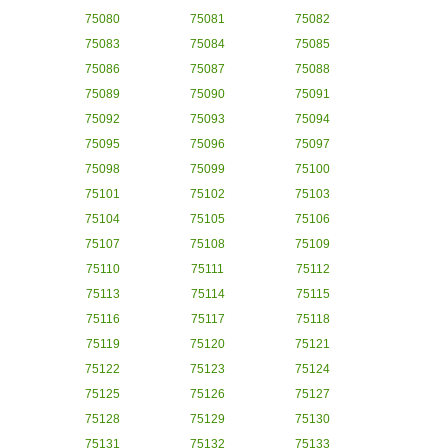
75080
75081
75082
75083
75084
75085
75086
75087
75088
75089
75090
75091
75092
75093
75094
75095
75096
75097
75098
75099
75100
75101
75102
75103
75104
75105
75106
75107
75108
75109
75110
75111
75112
75113
75114
75115
75116
75117
75118
75119
75120
75121
75122
75123
75124
75125
75126
75127
75128
75129
75130
75131
75132
75133