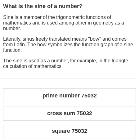
What is the sine of a number?
Sine is a member of the trigonometric functions of
mathematics and is used among other in geometry as a
number.
Literally, sinus freely translated means "bow" and comes
from Latin. The bow symbolizes the function graph of a sine
function.
The sine is used as a number, for example, in the triangle
calculation of mathematics.
prime number 75032
cross sum 75032
square 75032