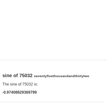
sine of 75032
seventyfivethousandandthirtytwo
The sine of 75032 is:
-0.97408829369799