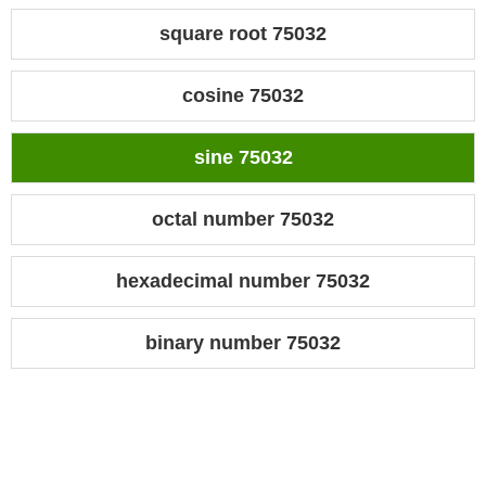
square root 75032
cosine 75032
sine 75032
octal number 75032
hexadecimal number 75032
binary number 75032