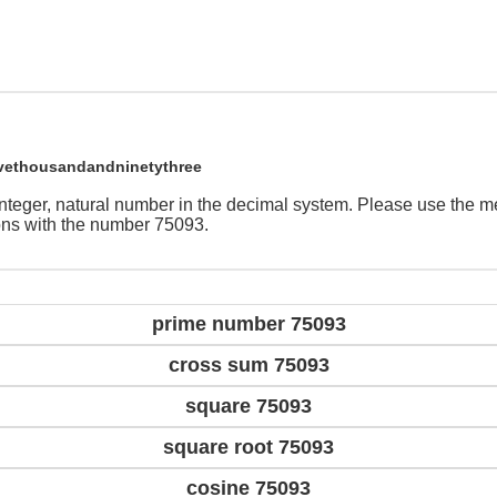
ivethousandandninetythree
integer, natural number in the decimal system. Please use the 
ions with the number 75093.
prime number 75093
cross sum 75093
square 75093
square root 75093
cosine 75093