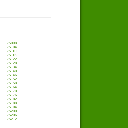
75098
75104
75110
75116
75122
75128
75134
75140
75146
75152
75158
75164
75170
75176
75182
75188
75194
75200
75206
75212