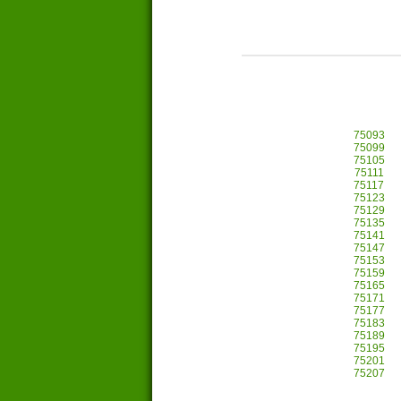
75093
75099
75105
75111
75117
75123
75129
75135
75141
75147
75153
75159
75165
75171
75177
75183
75189
75195
75201
75207