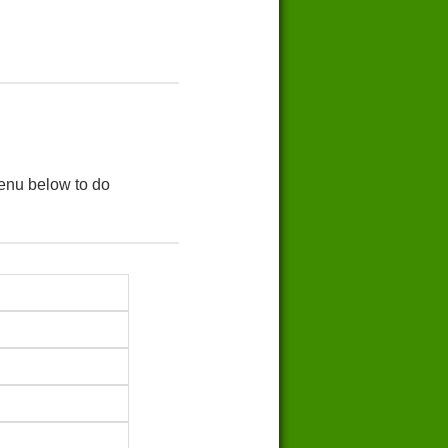
menu below to do