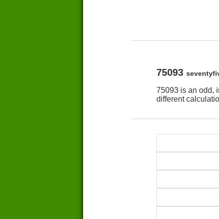
75093
seventyf
75093 is an odd, 
different calculat