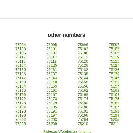
other numbers
75094
75095
75096
75097
75100
75101
75102
75103
75106
75107
75108
75109
75112
75113
75114
75115
75118
75119
75120
75121
75124
75125
75126
75127
75130
75131
75132
75133
75136
75137
75138
75139
75142
75143
75144
75145
75148
75149
75150
75151
75154
75155
75156
75157
75160
75161
75162
75163
75166
75167
75168
75169
75172
75173
75174
75175
75178
75179
75180
75181
75184
75185
75186
75187
75190
75191
75192
75193
75196
75197
75198
75199
75202
75203
75204
75205
75208
75209
75210
75211
Profectus Webdesign
|
Imprint