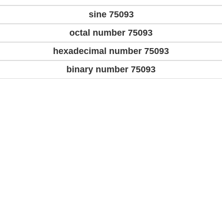
sine 75093
octal number 75093
hexadecimal number 75093
binary number 75093