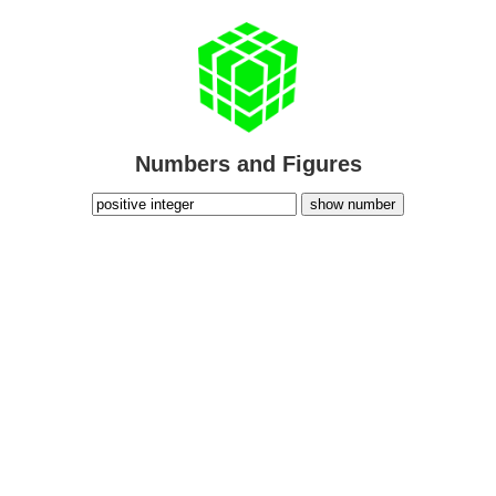
Numbers and Figures
show number