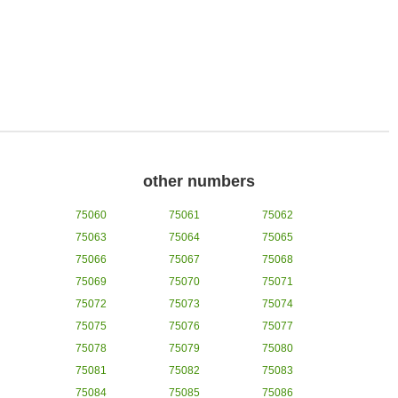
other numbers
75060
75061
75062
75063
75064
75065
75066
75067
75068
75069
75070
75071
75072
75073
75074
75075
75076
75077
75078
75079
75080
75081
75082
75083
75084
75085
75086