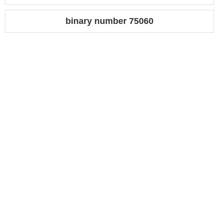
binary number 75060