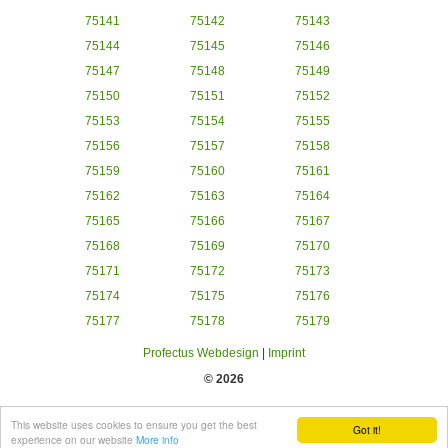
75141
75142
75143
75144
75145
75146
75147
75148
75149
75150
75151
75152
75153
75154
75155
75156
75157
75158
75159
75160
75161
75162
75163
75164
75165
75166
75167
75168
75169
75170
75171
75172
75173
75174
75175
75176
75177
75178
75179
Profectus Webdesign
|
Imprint
© 2026
This website uses cookies to ensure you get the best
Got it!
experience on our website
More info