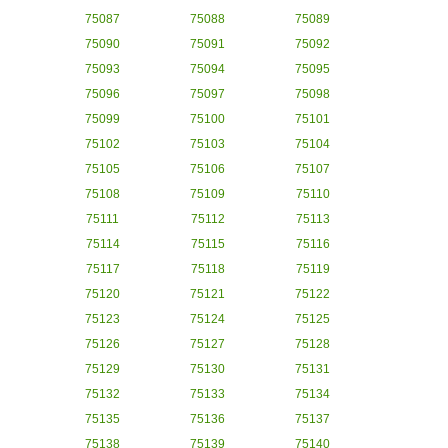
75087
75088
75089
75090
75091
75092
75093
75094
75095
75096
75097
75098
75099
75100
75101
75102
75103
75104
75105
75106
75107
75108
75109
75110
75111
75112
75113
75114
75115
75116
75117
75118
75119
75120
75121
75122
75123
75124
75125
75126
75127
75128
75129
75130
75131
75132
75133
75134
75135
75136
75137
75138
75139
75140