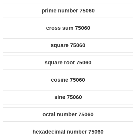
prime number 75060
cross sum 75060
square 75060
square root 75060
cosine 75060
sine 75060
octal number 75060
hexadecimal number 75060