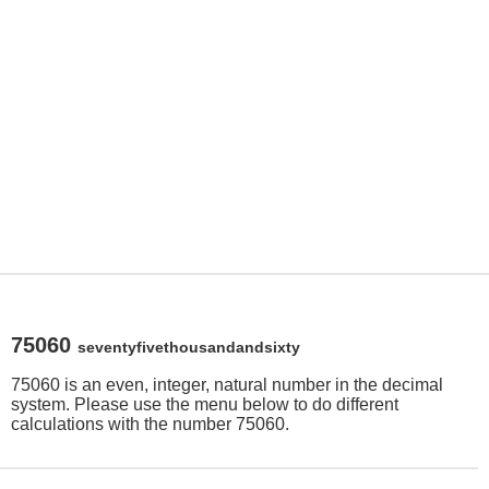
75060
seventyfivethousandandsixty
75060 is an even, integer, natural number in the decimal
system. Please use the menu below to do different
calculations with the number 75060.