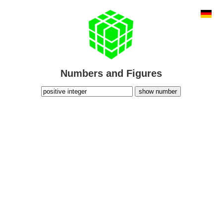
Numbers and Figures
show number