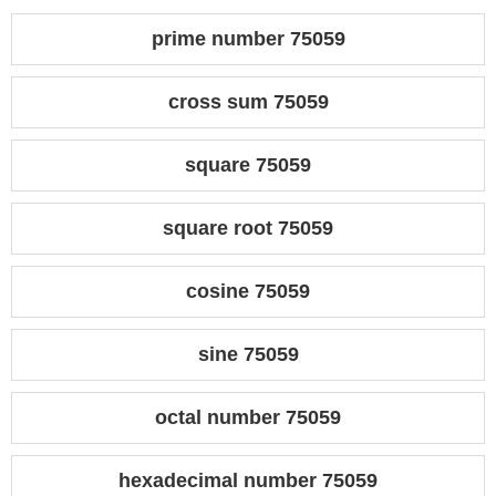
prime number 75059
cross sum 75059
square 75059
square root 75059
cosine 75059
sine 75059
octal number 75059
hexadecimal number 75059