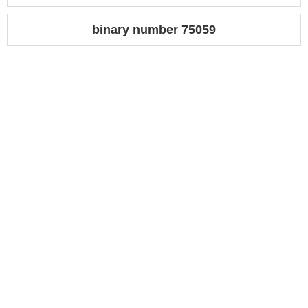
binary number 75059