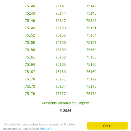
75140
75141
75142
75143
75144
75145
75146
75147
75148
75149
75150
75151
75152
75153
75154
75155
75156
75157
75158
75159
75160
75161
75162
75163
75164
75165
75166
75167
75168
75169
75170
75171
75172
75173
75174
75175
75176
75177
75178
Profectus Webdesign
|
Imprint
© 2026
This website uses cookies to ensure you get the best
Got it!
experience on our website
More info