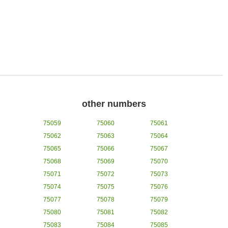
other numbers
75059
75060
75061
75062
75063
75064
75065
75066
75067
75068
75069
75070
75071
75072
75073
75074
75075
75076
75077
75078
75079
75080
75081
75082
75083
75084
75085