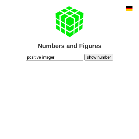
Numbers and Figures
show number