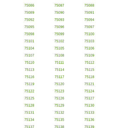
75086
75087
75088
75089
75090
75091
75092
75093
75094
75095
75096
75097
75098
75099
75100
75101
75102
75103
75104
75105
75106
75107
75108
75109
75110
75111
75112
75113
75114
75115
75116
75117
75118
75119
75120
75121
75122
75123
75124
75125
75126
75127
75128
75129
75130
75131
75132
75133
75134
75135
75136
75137
75138
75139