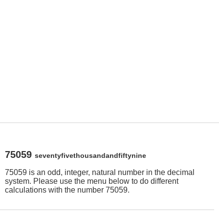
75059
seventyfivethousandandfiftynine
75059 is an odd, integer, natural number in the decimal
system. Please use the menu below to do different
calculations with the number 75059.