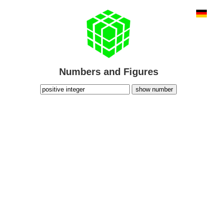
Numbers and Figures
show number