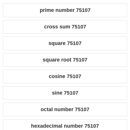
prime number 75107
cross sum 75107
square 75107
square root 75107
cosine 75107
sine 75107
octal number 75107
hexadecimal number 75107