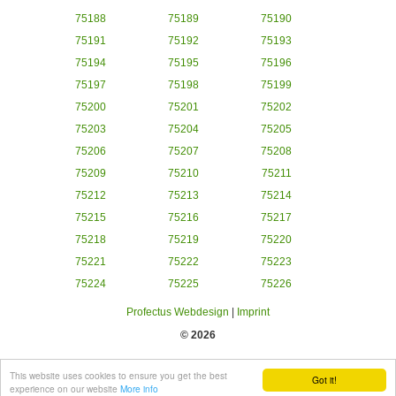
75188
75189
75190
75191
75192
75193
75194
75195
75196
75197
75198
75199
75200
75201
75202
75203
75204
75205
75206
75207
75208
75209
75210
75211
75212
75213
75214
75215
75216
75217
75218
75219
75220
75221
75222
75223
75224
75225
75226
Profectus Webdesign
|
Imprint
© 2026
This website uses cookies to ensure you get the best
Got it!
experience on our website
More info