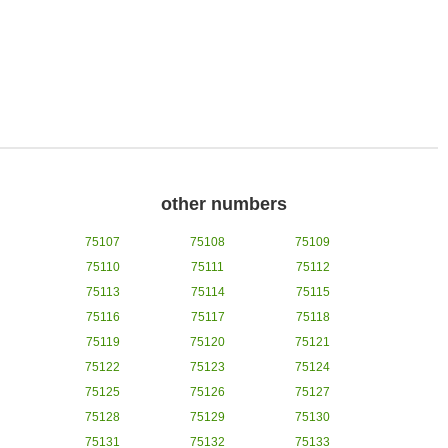
other numbers
75107
75108
75109
75110
75111
75112
75113
75114
75115
75116
75117
75118
75119
75120
75121
75122
75123
75124
75125
75126
75127
75128
75129
75130
75131
75132
75133