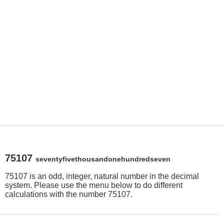
75107
seventyfivethousandonehundredseven
75107 is an odd, integer, natural number in the decimal
system. Please use the menu below to do different
calculations with the number 75107.