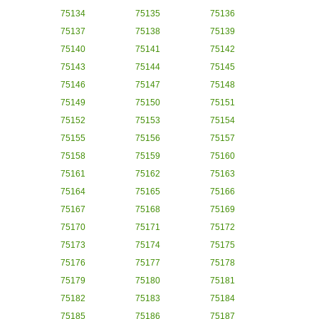
75134
75135
75136
75137
75138
75139
75140
75141
75142
75143
75144
75145
75146
75147
75148
75149
75150
75151
75152
75153
75154
75155
75156
75157
75158
75159
75160
75161
75162
75163
75164
75165
75166
75167
75168
75169
75170
75171
75172
75173
75174
75175
75176
75177
75178
75179
75180
75181
75182
75183
75184
75185
75186
75187