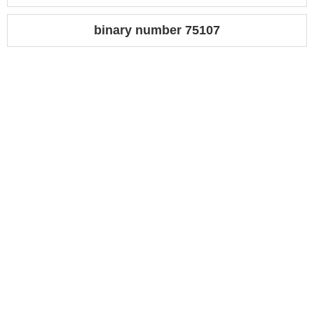
binary number 75107