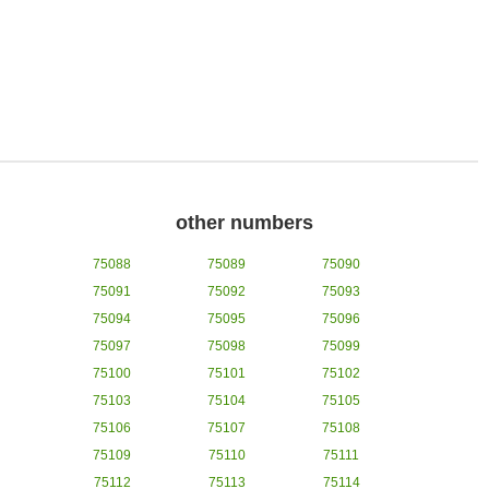
other numbers
75088
75089
75090
75091
75092
75093
75094
75095
75096
75097
75098
75099
75100
75101
75102
75103
75104
75105
75106
75107
75108
75109
75110
75111
75112
75113
75114