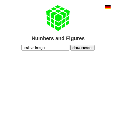
Numbers and Figures
show number