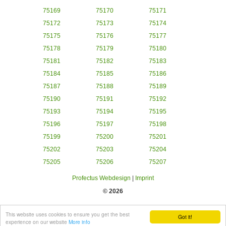
75169
75170
75171
75172
75173
75174
75175
75176
75177
75178
75179
75180
75181
75182
75183
75184
75185
75186
75187
75188
75189
75190
75191
75192
75193
75194
75195
75196
75197
75198
75199
75200
75201
75202
75203
75204
75205
75206
75207
Profectus Webdesign
|
Imprint
© 2026
This website uses cookies to ensure you get the best
Got it!
experience on our website
More info