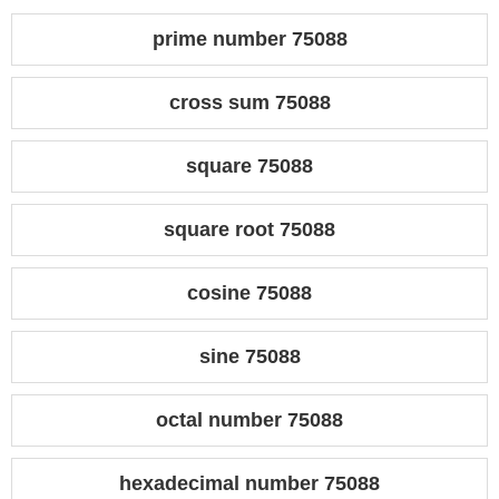
prime number 75088
cross sum 75088
square 75088
square root 75088
cosine 75088
sine 75088
octal number 75088
hexadecimal number 75088