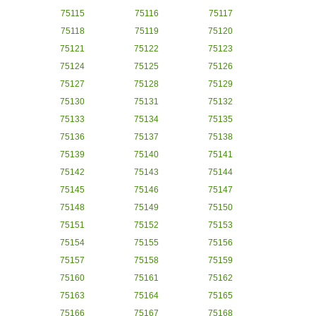
75115
75116
75117
75118
75119
75120
75121
75122
75123
75124
75125
75126
75127
75128
75129
75130
75131
75132
75133
75134
75135
75136
75137
75138
75139
75140
75141
75142
75143
75144
75145
75146
75147
75148
75149
75150
75151
75152
75153
75154
75155
75156
75157
75158
75159
75160
75161
75162
75163
75164
75165
75166
75167
75168