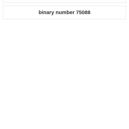
binary number 75088