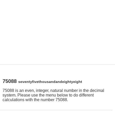
75088
seventyfivethousandandeightyeight
75088 is an even, integer, natural number in the decimal
system. Please use the menu below to do different
calculations with the number 75088.