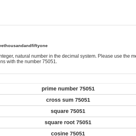
vethousandandfiftyone
integer, natural number in the decimal system. Please use the 
ions with the number 75051.
prime number 75051
cross sum 75051
square 75051
square root 75051
cosine 75051