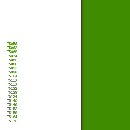
75056
75062
75068
75074
75080
75086
75092
75098
75104
75110
75116
75122
75128
75134
75140
75146
75152
75158
75164
75170