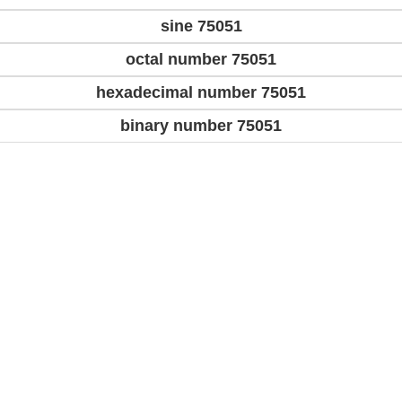
sine 75051
octal number 75051
hexadecimal number 75051
binary number 75051