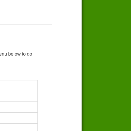
menu below to do