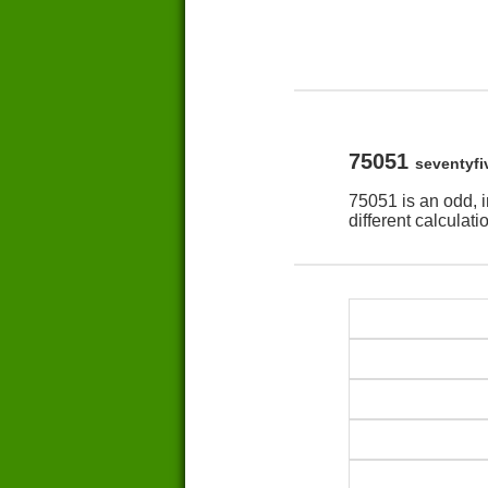
75051
seventyfi
75051 is an odd, 
different calculat