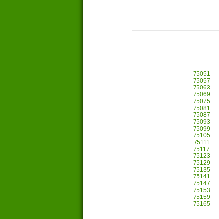
75051
75057
75063
75069
75075
75081
75087
75093
75099
75105
75111
75117
75123
75129
75135
75141
75147
75153
75159
75165