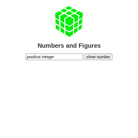
Numbers and Figures
show number