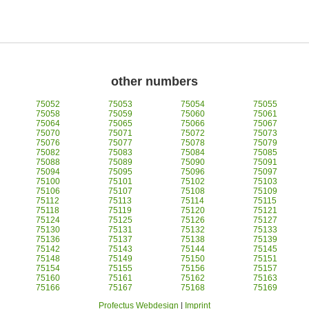
other numbers
75052
75053
75054
75055
75058
75059
75060
75061
75064
75065
75066
75067
75070
75071
75072
75073
75076
75077
75078
75079
75082
75083
75084
75085
75088
75089
75090
75091
75094
75095
75096
75097
75100
75101
75102
75103
75106
75107
75108
75109
75112
75113
75114
75115
75118
75119
75120
75121
75124
75125
75126
75127
75130
75131
75132
75133
75136
75137
75138
75139
75142
75143
75144
75145
75148
75149
75150
75151
75154
75155
75156
75157
75160
75161
75162
75163
75166
75167
75168
75169
Profectus Webdesign
|
Imprint