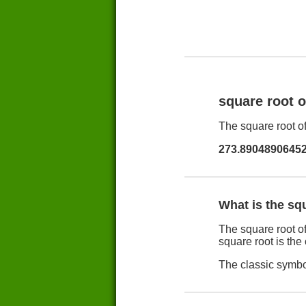
square root 
The square root of
273.8904890645
What is the sq
The square root of
square root is the
The classic symbol