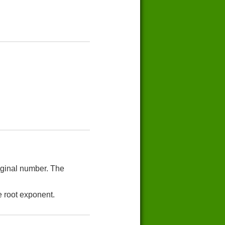
riginal number. The
e root exponent.