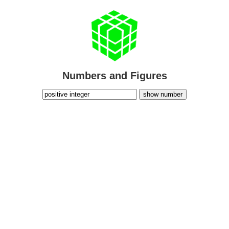
Numbers and Figures
show number