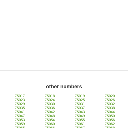
other numbers
75017
75018
75019
75020
75023
75024
75025
75026
75029
75030
75031
75032
75035
75036
75037
75038
75041
75042
75043
75044
75047
75048
75049
75050
75053
75054
75055
75056
75059
75060
75061
75062