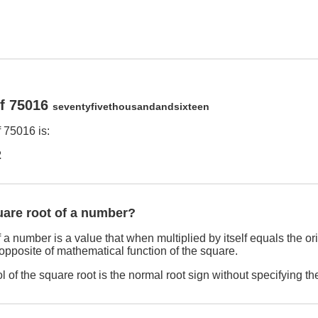
of 75016
seventyfivethousandandsixteen
 75016 is:
2
uare root of a number?
 a number is a value that when multiplied by itself equals the o
 opposite of mathematical function of the square.
 of the square root is the normal root sign without specifying th