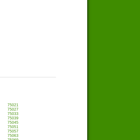
75021
75027
75033
75039
75045
75051
75057
75063