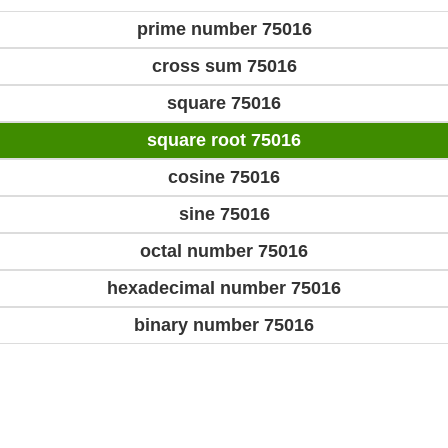
prime number 75016
cross sum 75016
square 75016
square root 75016
cosine 75016
sine 75016
octal number 75016
hexadecimal number 75016
binary number 75016