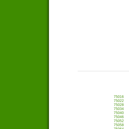
75016
75022
75028
75034
75040
75046
75052
75058