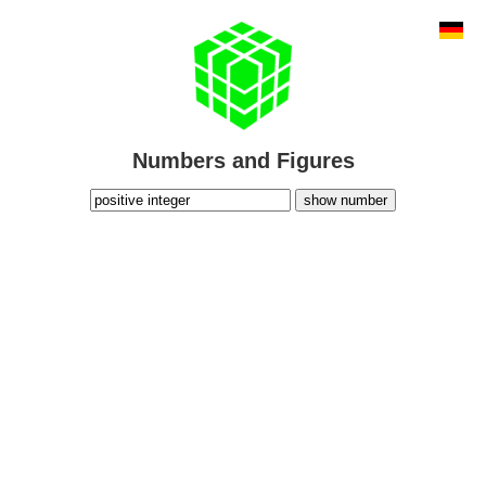
Numbers and Figures
show number