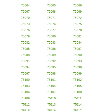
75064
75065
75066
75067
75068
75069
75070
75071
75072
75073
75074
75075
75076
75077
75078
75079
75080
75081
75082
75083
75084
75085
75086
75087
75088
75089
75090
75091
75092
75093
75094
75095
75096
75097
75098
75099
75100
75101
75102
75103
75104
75105
75106
75107
75108
75109
75110
75111
75112
75113
75114
75115
75116
75117