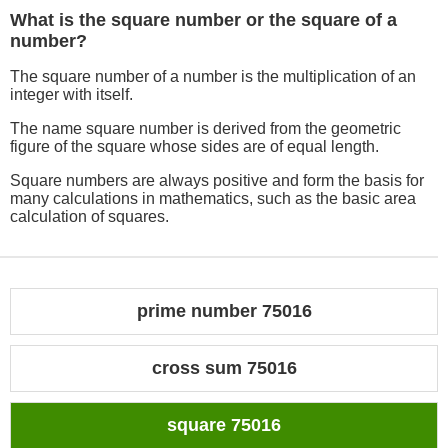
What is the square number or the square of a
number?
The square number of a number is the multiplication of an
integer with itself.
The name square number is derived from the geometric
figure of the square whose sides are of equal length.
Square numbers are always positive and form the basis for
many calculations in mathematics, such as the basic area
calculation of squares.
prime number 75016
cross sum 75016
square 75016