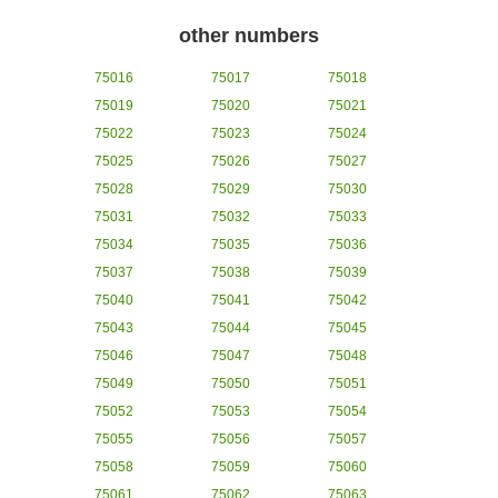
other numbers
75016
75017
75018
75019
75020
75021
75022
75023
75024
75025
75026
75027
75028
75029
75030
75031
75032
75033
75034
75035
75036
75037
75038
75039
75040
75041
75042
75043
75044
75045
75046
75047
75048
75049
75050
75051
75052
75053
75054
75055
75056
75057
75058
75059
75060
75061
75062
75063