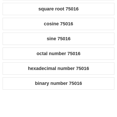
square root 75016
cosine 75016
sine 75016
octal number 75016
hexadecimal number 75016
binary number 75016