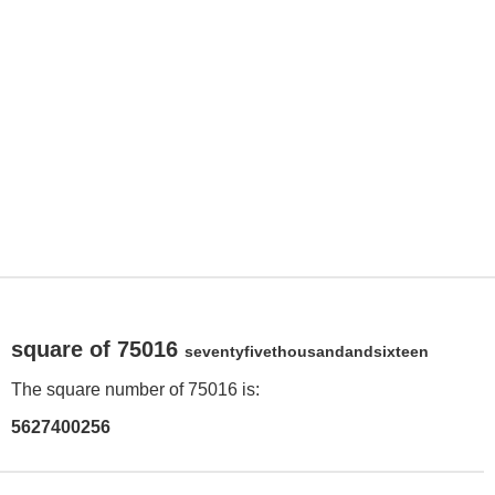
square of 75016
seventyfivethousandandsixteen
The square number of 75016 is:
5627400256