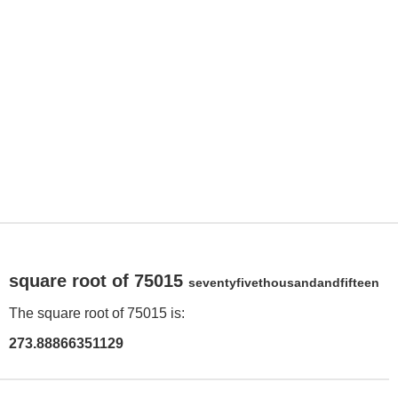
square root of 75015
seventyfivethousandandfifteen
The square root of 75015 is:
273.88866351129