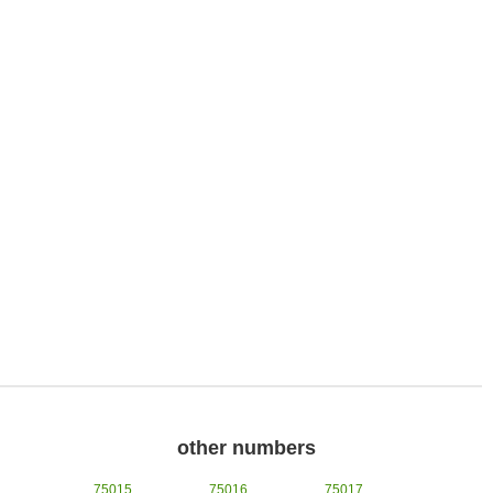
other numbers
75015
75016
75017