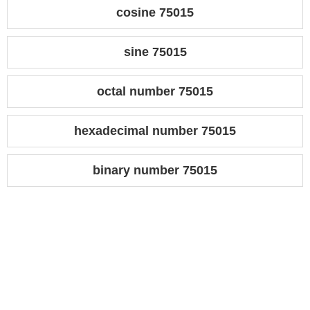
cosine 75015
sine 75015
octal number 75015
hexadecimal number 75015
binary number 75015