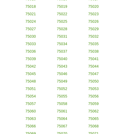
75018
75019
75020
75021
75022
75023
75024
75025
75026
75027
75028
75029
75030
75031
75032
75033
75034
75035
75036
75037
75038
75039
75040
75041
75042
75043
75044
75045
75046
75047
75048
75049
75050
75051
75052
75053
75054
75055
75056
75057
75058
75059
75060
75061
75062
75063
75064
75065
75066
75067
75068
75069
75070
75071