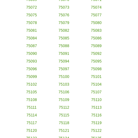
75072
75073
75074
75075
75076
75077
75078
75079
75080
75081
75082
75083
75084
75085
75086
75087
75088
75089
75090
75091
75092
75093
75094
75095
75096
75097
75098
75099
75100
75101
75102
75103
75104
75105
75106
75107
75108
75109
75110
75111
75112
75113
75114
75115
75116
75117
75118
75119
75120
75121
75122