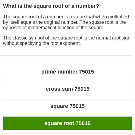
What is the square root of a number?
The square root of a number is a value that when multiplied
by itself equals the original number. The square root is the
opposite of mathematical function of the square.
The classic symbol of the square root is the normal root sign
without specifying the root exponent.
prime number 75015
cross sum 75015
square 75015
square root 75015