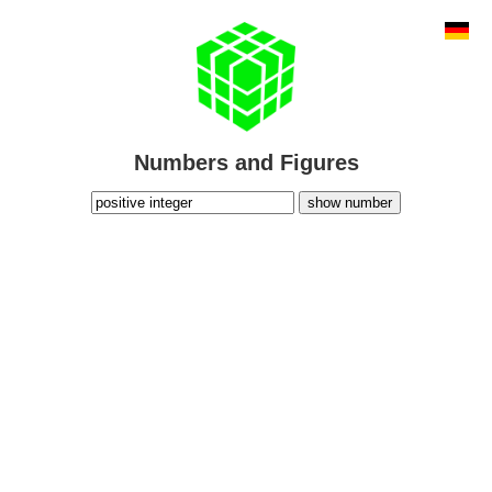
Numbers and Figures
show number