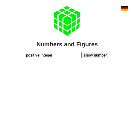
Numbers and Figures
show number