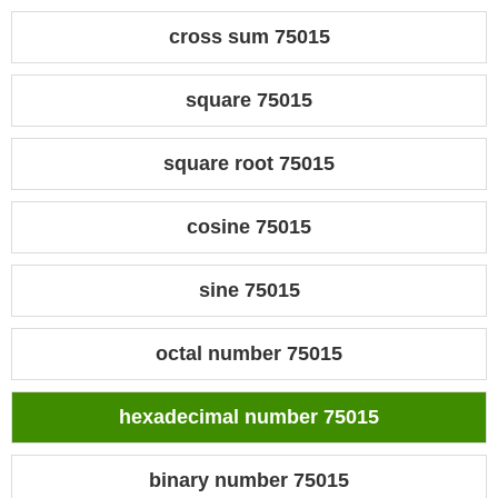
cross sum 75015
square 75015
square root 75015
cosine 75015
sine 75015
octal number 75015
hexadecimal number 75015
binary number 75015