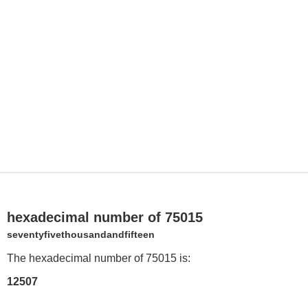
hexadecimal number of 75015
seventyfivethousandandfifteen
The hexadecimal number of 75015 is:
12507