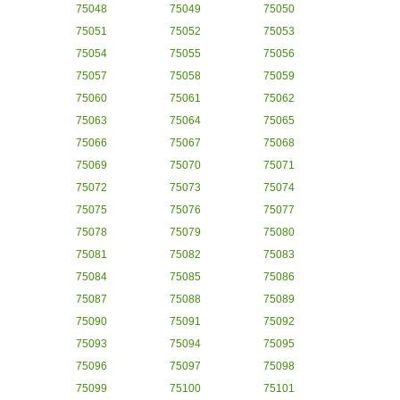
75048
75049
75050
75051
75052
75053
75054
75055
75056
75057
75058
75059
75060
75061
75062
75063
75064
75065
75066
75067
75068
75069
75070
75071
75072
75073
75074
75075
75076
75077
75078
75079
75080
75081
75082
75083
75084
75085
75086
75087
75088
75089
75090
75091
75092
75093
75094
75095
75096
75097
75098
75099
75100
75101