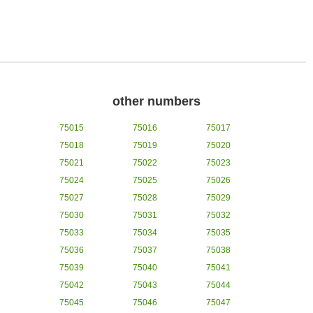
other numbers
75015
75016
75017
75018
75019
75020
75021
75022
75023
75024
75025
75026
75027
75028
75029
75030
75031
75032
75033
75034
75035
75036
75037
75038
75039
75040
75041
75042
75043
75044
75045
75046
75047