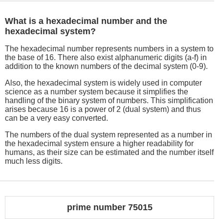
What is a hexadecimal number and the
hexadecimal system?
The hexadecimal number represents numbers in a system to
the base of 16. There also exist alphanumeric digits (a-f) in
addition to the known numbers of the decimal system (0-9).
Also, the hexadecimal system is widely used in computer
science as a number system because it simplifies the
handling of the binary system of numbers. This simplification
arises because 16 is a power of 2 (dual system) and thus
can be a very easy converted.
The numbers of the dual system represented as a number in
the hexadecimal system ensure a higher readability for
humans, as their size can be estimated and the number itself
much less digits.
prime number 75015