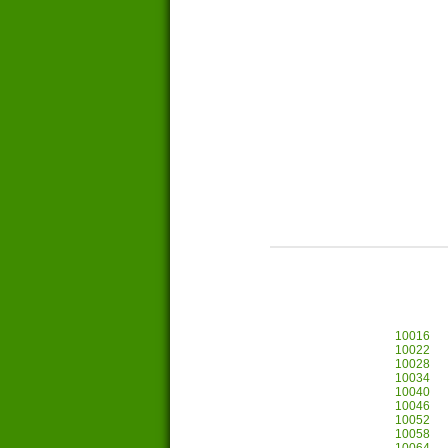
10016
10022
10028
10034
10040
10046
10052
10058