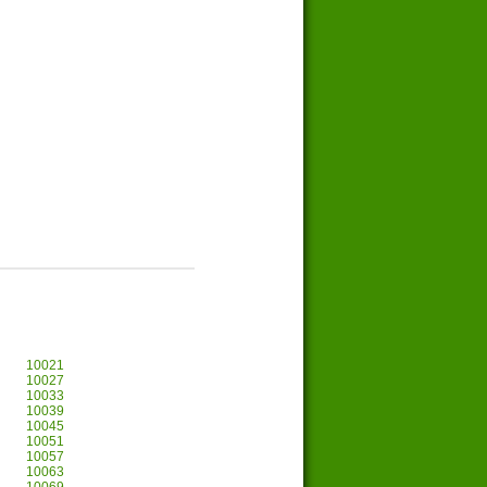
10021
10027
10033
10039
10045
10051
10057
10063