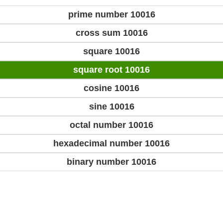
prime number 10016
cross sum 10016
square 10016
square root 10016
cosine 10016
sine 10016
octal number 10016
hexadecimal number 10016
binary number 10016