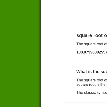
square root 
The square root of
100.0799680255
What is the sq
The square root of
square root is the
The classic symbol