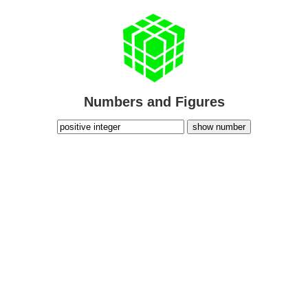
Numbers and Figures
show number