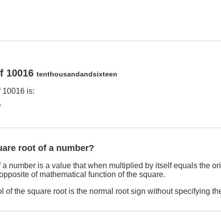
of 10016
tenthousandandsixteen
 10016 is:
7
uare root of a number?
 a number is a value that when multiplied by itself equals the o
 opposite of mathematical function of the square.
 of the square root is the normal root sign without specifying th