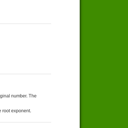
riginal number. The
e root exponent.