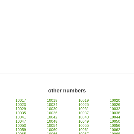
other numbers
10017
10018
10019
10020
10023
10024
10025
10026
10029
10030
10031
10032
10035
10036
10037
10038
10041
10042
10043
10044
10047
10048
10049
10050
10053
10054
10055
10056
10059
10060
10061
10062