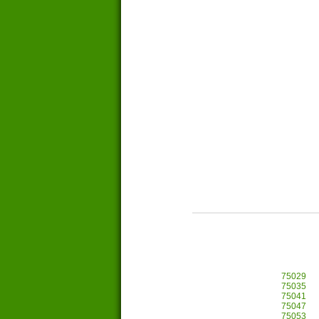
75029
75035
75041
75047
75053