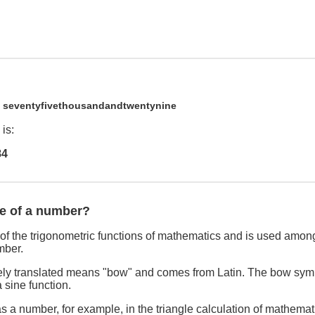
9
seventyfivethousandandtwentynine
is:
84
ne of a number?
of the trigonometric functions of mathematics and is used among
mber.
freely translated means "bow" and comes from Latin. The bow sym
 sine function.
s a number, for example, in the triangle calculation of mathemat