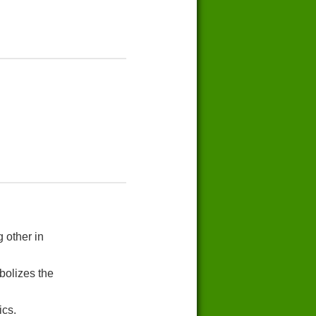
 other in
bolizes the
ics.