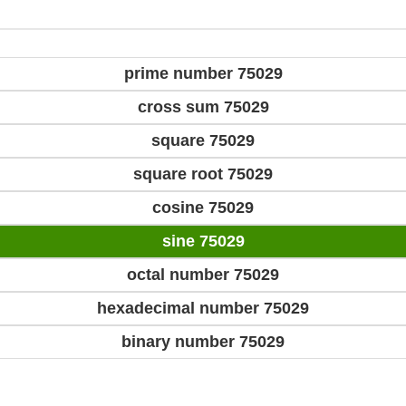
prime number 75029
cross sum 75029
square 75029
square root 75029
cosine 75029
sine 75029
octal number 75029
hexadecimal number 75029
binary number 75029