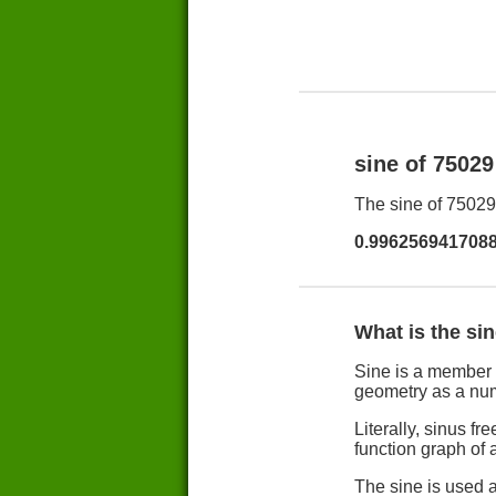
sine of 7502
The sine of 75029 
0.996256941708
What is the si
Sine is a member 
geometry as a nu
Literally, sinus 
function graph of a
The sine is used a