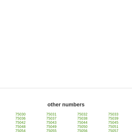
other numbers
75030
75031
75032
75033
75036
75037
75038
75039
75042
75043
75044
75045
75048
75049
75050
75051
75054
75055
75056
75057