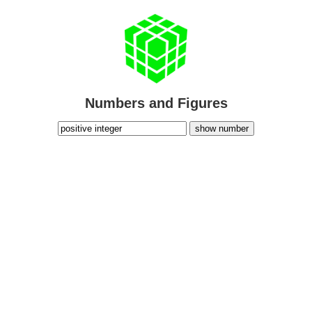
Numbers and Figures
show number