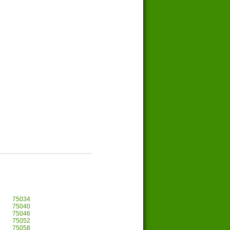
75034
75040
75046
75052
75058