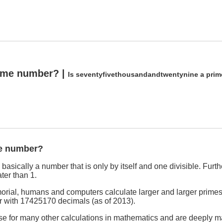
rime number? |
Is seventyfivethousandandtwentynine a pri
me number?
asically a number that is only by itself and one divisible. Furthe
ter than 1.
rial, humans and computers calculate larger and larger primes
r with 17425170 decimals (as of 2013).
se for many other calculations in mathematics and are deeply ma