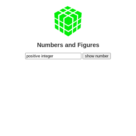
Numbers and Figures
show number