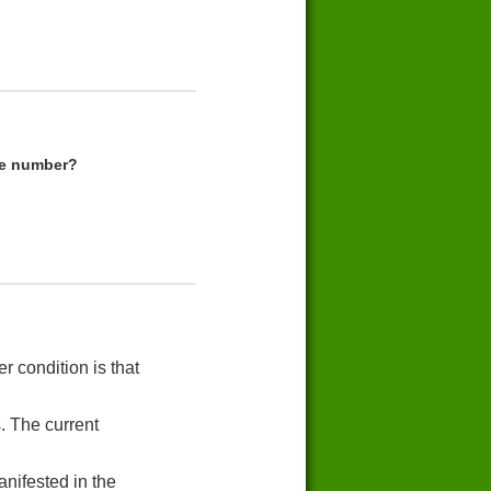
me number?
r condition is that
. The current
nifested in the