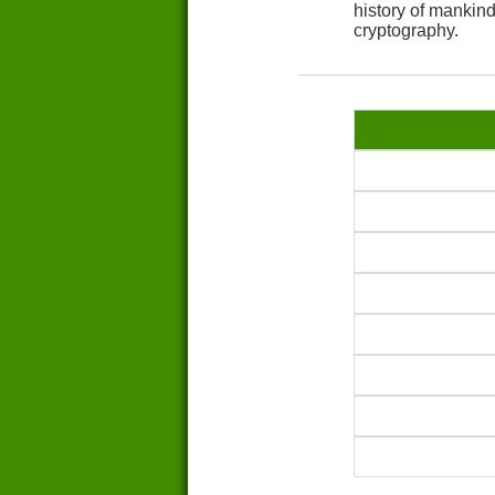
history of mankin
cryptography.