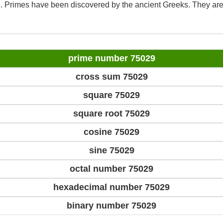
d. Primes have been discovered by the ancient Greeks. They are
prime number 75029
cross sum 75029
square 75029
square root 75029
cosine 75029
sine 75029
octal number 75029
hexadecimal number 75029
binary number 75029