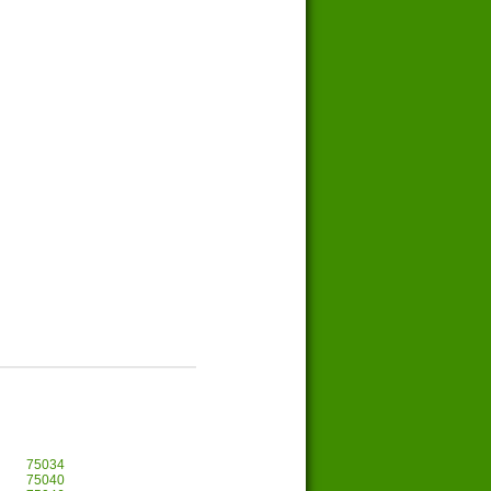
75034
75040