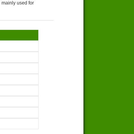
 mainly used for