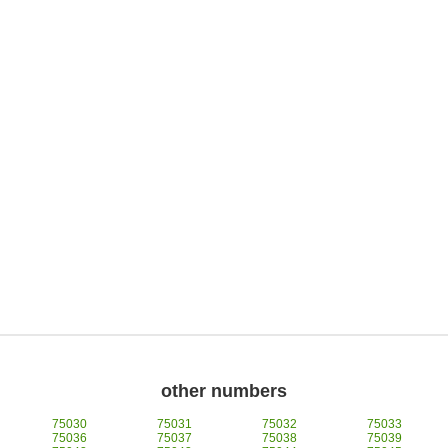
other numbers
75030
75031
75032
75033
75036
75037
75038
75039