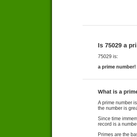
Is 75029 a p
75029 is:
a prime number!
What is a pri
A prime number is b
the number is grea
Since time immemo
record is a numbe
Primes are the ba