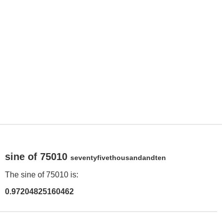
sine of 75010
seventyfivethousandandten
The sine of 75010 is:
0.97204825160462