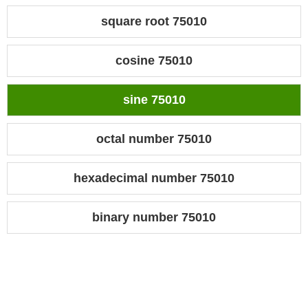
square root 75010
cosine 75010
sine 75010
octal number 75010
hexadecimal number 75010
binary number 75010