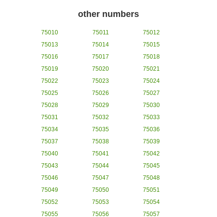
other numbers
75010
75011
75012
75013
75014
75015
75016
75017
75018
75019
75020
75021
75022
75023
75024
75025
75026
75027
75028
75029
75030
75031
75032
75033
75034
75035
75036
75037
75038
75039
75040
75041
75042
75043
75044
75045
75046
75047
75048
75049
75050
75051
75052
75053
75054
75055
75056
75057