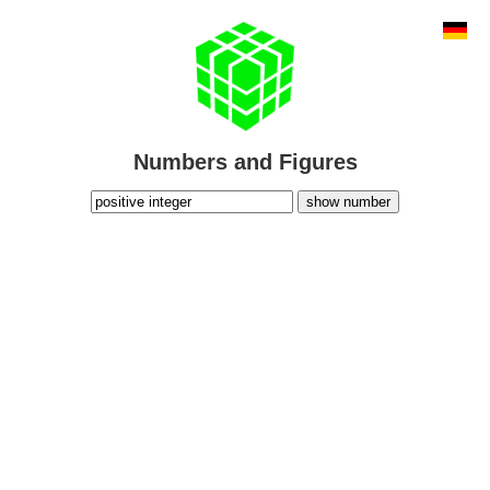
Numbers and Figures
show number