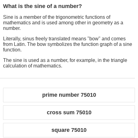
What is the sine of a number?
Sine is a member of the trigonometric functions of
mathematics and is used among other in geometry as a
number.
Literally, sinus freely translated means "bow" and comes
from Latin. The bow symbolizes the function graph of a sine
function.
The sine is used as a number, for example, in the triangle
calculation of mathematics.
prime number 75010
cross sum 75010
square 75010