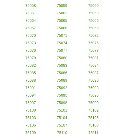
75058
75059
75060
75061
75062
75063
75064
75065
75066
75067
75068
75069
75070
75071
75072
75073
75074
75075
75076
75077
75078
75079
75080
75081
75082
75083
75084
75085
75086
75087
75088
75089
75090
75091
75092
75093
75094
75095
75096
75097
75098
75099
75100
75101
75102
75103
75104
75105
75106
75107
75108
75109
75110
75111