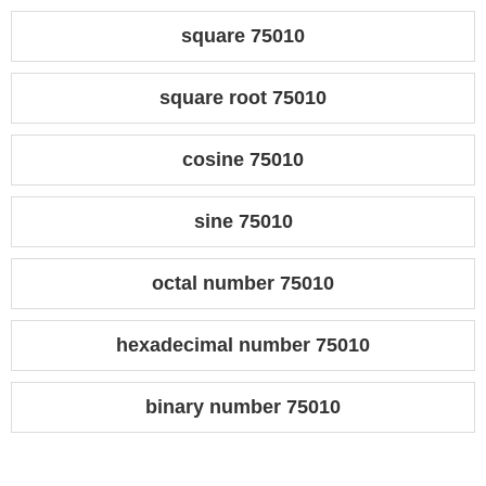
square 75010
square root 75010
cosine 75010
sine 75010
octal number 75010
hexadecimal number 75010
binary number 75010