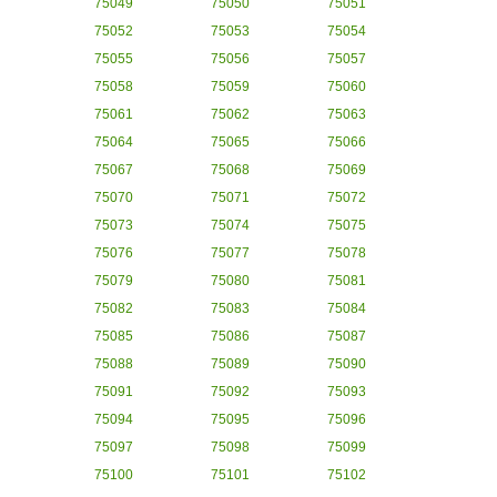
75049
75050
75051
75052
75053
75054
75055
75056
75057
75058
75059
75060
75061
75062
75063
75064
75065
75066
75067
75068
75069
75070
75071
75072
75073
75074
75075
75076
75077
75078
75079
75080
75081
75082
75083
75084
75085
75086
75087
75088
75089
75090
75091
75092
75093
75094
75095
75096
75097
75098
75099
75100
75101
75102