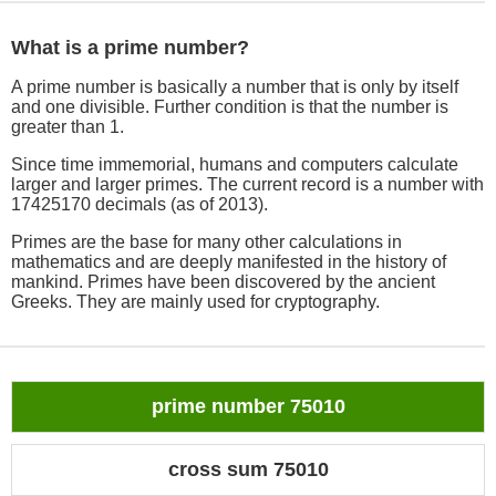
What is a prime number?
A prime number is basically a number that is only by itself
and one divisible. Further condition is that the number is
greater than 1.
Since time immemorial, humans and computers calculate
larger and larger primes. The current record is a number with
17425170 decimals (as of 2013).
Primes are the base for many other calculations in
mathematics and are deeply manifested in the history of
mankind. Primes have been discovered by the ancient
Greeks. They are mainly used for cryptography.
prime number 75010
cross sum 75010