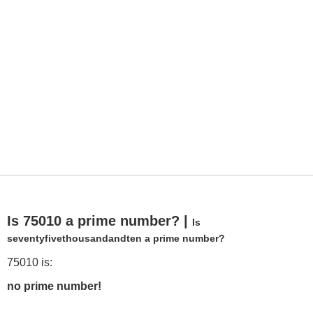
Is 75010 a prime number? |
Is
seventyfivethousandandten a prime number?
75010 is:
no prime number!