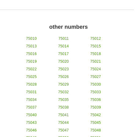
other numbers
75010
75011
75012
75013
75014
75015
75016
75017
75018
75019
75020
75021
75022
75023
75024
75025
75026
75027
75028
75029
75030
75031
75032
75033
75034
75035
75036
75037
75038
75039
75040
75041
75042
75043
75044
75045
75046
75047
75048