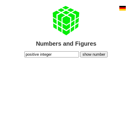
Numbers and Figures
show number