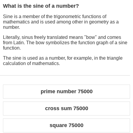
What is the sine of a number?
Sine is a member of the trigonometric functions of
mathematics and is used among other in geometry as a
number.
Literally, sinus freely translated means "bow" and comes
from Latin. The bow symbolizes the function graph of a sine
function.
The sine is used as a number, for example, in the triangle
calculation of mathematics.
prime number 75000
cross sum 75000
square 75000