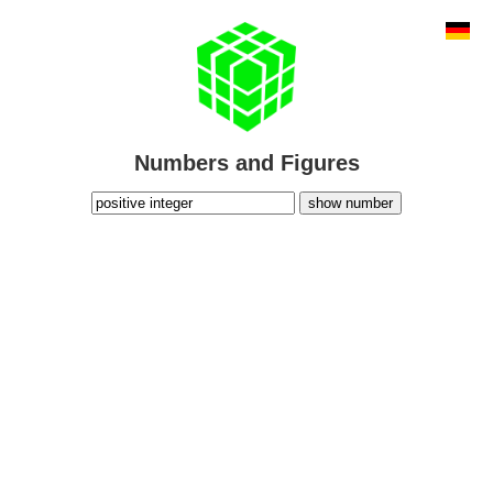
Numbers and Figures
show number