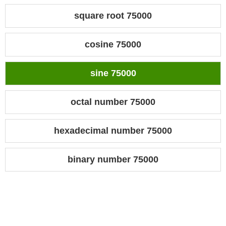
square root 75000
cosine 75000
sine 75000
octal number 75000
hexadecimal number 75000
binary number 75000