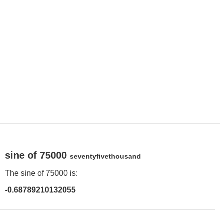
sine of 75000
seventyfivethousand
The sine of 75000 is:
-0.68789210132055