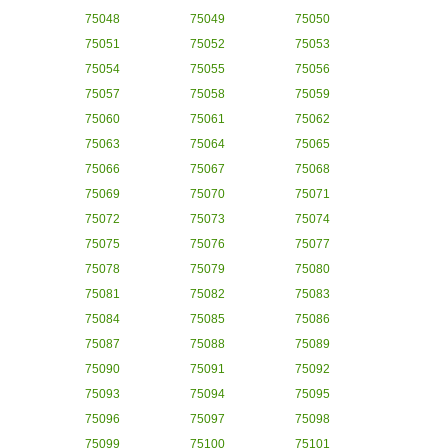
75048
75049
75050
75051
75052
75053
75054
75055
75056
75057
75058
75059
75060
75061
75062
75063
75064
75065
75066
75067
75068
75069
75070
75071
75072
75073
75074
75075
75076
75077
75078
75079
75080
75081
75082
75083
75084
75085
75086
75087
75088
75089
75090
75091
75092
75093
75094
75095
75096
75097
75098
75099
75100
75101