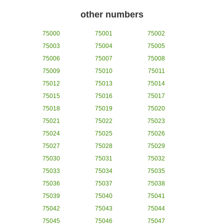
other numbers
75000
75001
75002
75003
75004
75005
75006
75007
75008
75009
75010
75011
75012
75013
75014
75015
75016
75017
75018
75019
75020
75021
75022
75023
75024
75025
75026
75027
75028
75029
75030
75031
75032
75033
75034
75035
75036
75037
75038
75039
75040
75041
75042
75043
75044
75045
75046
75047