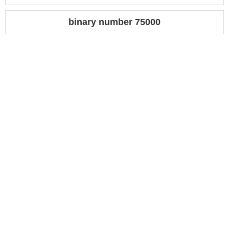
binary number 75000