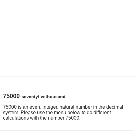
75000
seventyfivethousand
75000 is an even, integer, natural number in the decimal
system. Please use the menu below to do different
calculations with the number 75000.