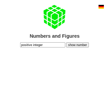
Numbers and Figures
show number