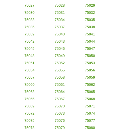
75027
75028
75029
75030
75031
75032
75033
75034
75035
75036
75037
75038
75039
75040
75041
75042
75043
75044
75045
75046
75047
75048
75049
75050
75051
75052
75053
75054
75055
75056
75057
75058
75059
75060
75061
75062
75063
75064
75065
75066
75067
75068
75069
75070
75071
75072
75073
75074
75075
75076
75077
75078
75079
75080