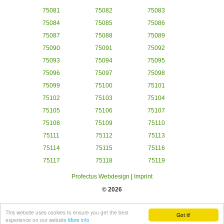
75081
75082
75083
75084
75085
75086
75087
75088
75089
75090
75091
75092
75093
75094
75095
75096
75097
75098
75099
75100
75101
75102
75103
75104
75105
75106
75107
75108
75109
75110
75111
75112
75113
75114
75115
75116
75117
75118
75119
Profectus Webdesign
|
Imprint
© 2026
This website uses cookies to ensure you get the best
Got it!
experience on our website
More info