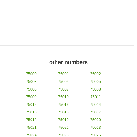
other numbers
75000
75001
75002
75003
75004
75005
75006
75007
75008
75009
75010
75011
75012
75013
75014
75015
75016
75017
75018
75019
75020
75021
75022
75023
75024
75025
75026