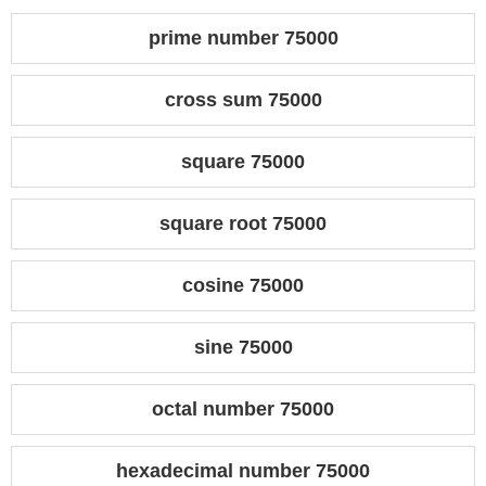
prime number 75000
cross sum 75000
square 75000
square root 75000
cosine 75000
sine 75000
octal number 75000
hexadecimal number 75000