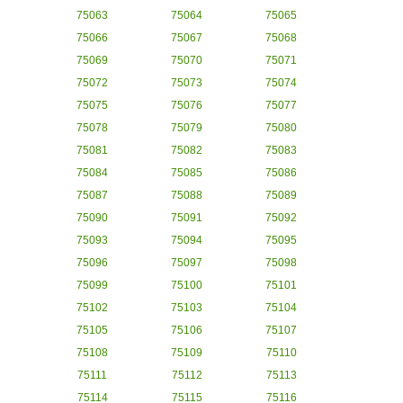
75063
75064
75065
75066
75067
75068
75069
75070
75071
75072
75073
75074
75075
75076
75077
75078
75079
75080
75081
75082
75083
75084
75085
75086
75087
75088
75089
75090
75091
75092
75093
75094
75095
75096
75097
75098
75099
75100
75101
75102
75103
75104
75105
75106
75107
75108
75109
75110
75111
75112
75113
75114
75115
75116