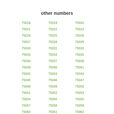
other numbers
75018
75019
75020
75021
75022
75023
75024
75025
75026
75027
75028
75029
75030
75031
75032
75033
75034
75035
75036
75037
75038
75039
75040
75041
75042
75043
75044
75045
75046
75047
75048
75049
75050
75051
75052
75053
75054
75055
75056
75057
75058
75059
75060
75061
75062