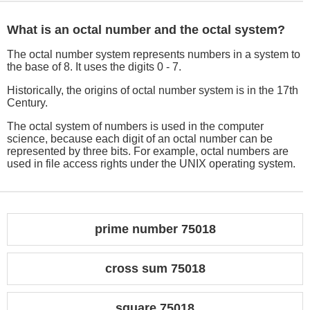
What is an octal number and the octal system?
The octal number system represents numbers in a system to
the base of 8. It uses the digits 0 - 7.
Historically, the origins of octal number system is in the 17th
Century.
The octal system of numbers is used in the computer
science, because each digit of an octal number can be
represented by three bits. For example, octal numbers are
used in file access rights under the UNIX operating system.
prime number 75018
cross sum 75018
square 75018