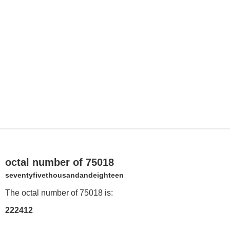
octal number of 75018
seventyfivethousandandeighteen
The octal number of 75018 is:
222412