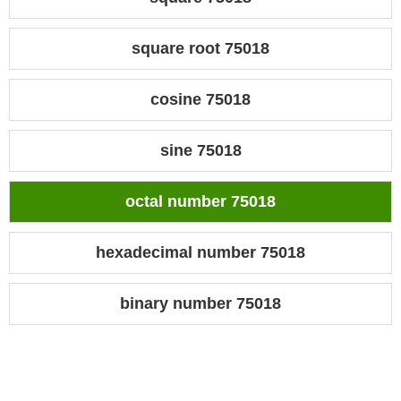
square root 75018
cosine 75018
sine 75018
octal number 75018
hexadecimal number 75018
binary number 75018