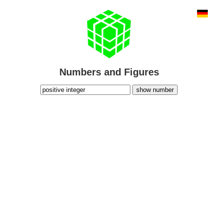
Numbers and Figures
show number