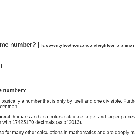
rime number? |
Is seventyfivethousandandeighteen a prime
!
me number?
asically a number that is only by itself and one divisible. Furthe
ter than 1.
rial, humans and computers calculate larger and larger primes
r with 17425170 decimals (as of 2013).
se for many other calculations in mathematics and are deeply ma