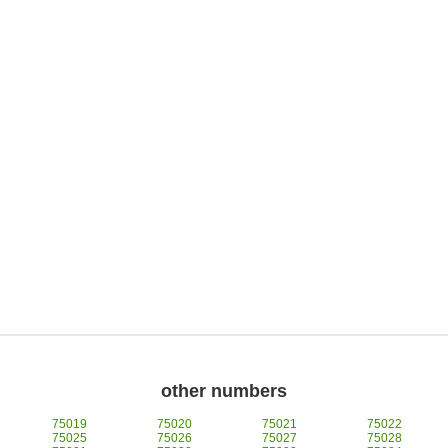
other numbers
75019
75020
75021
75022
75025
75026
75027
75028