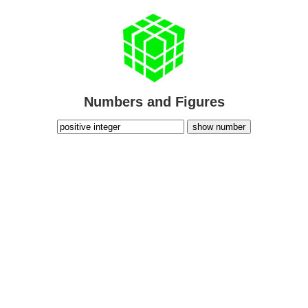
Numbers and Figures
show number