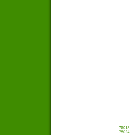
75018
75024