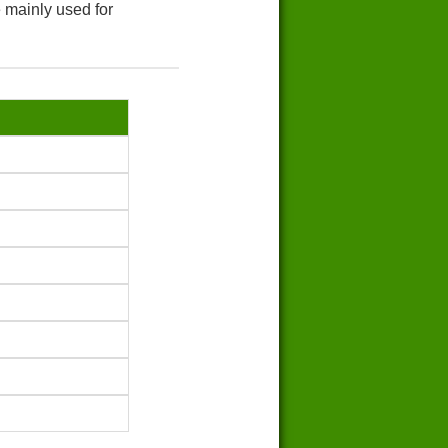
 mainly used for