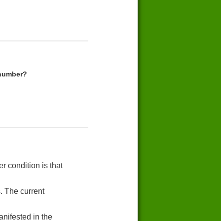
 number?
r condition is that
. The current
nifested in the