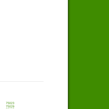
75023
75029