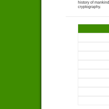
history of mankin
cryptography.