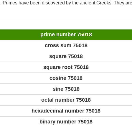
d. Primes have been discovered by the ancient Greeks. They are
prime number 75018
cross sum 75018
square 75018
square root 75018
cosine 75018
sine 75018
octal number 75018
hexadecimal number 75018
binary number 75018