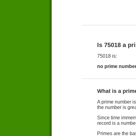
Is 75018 a p
75018 is:
no prime number
What is a pri
A prime number is b
the number is grea
Since time immemo
record is a numbe
Primes are the ba