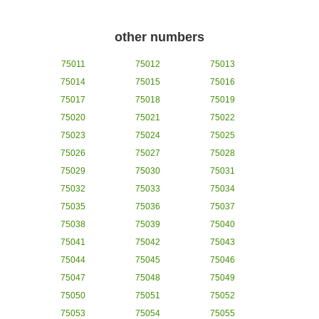
other numbers
75011
75012
75013
75014
75015
75016
75017
75018
75019
75020
75021
75022
75023
75024
75025
75026
75027
75028
75029
75030
75031
75032
75033
75034
75035
75036
75037
75038
75039
75040
75041
75042
75043
75044
75045
75046
75047
75048
75049
75050
75051
75052
75053
75054
75055