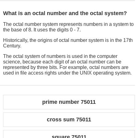
What is an octal number and the octal system?
The octal number system represents numbers in a system to
the base of 8. It uses the digits 0 - 7.
Historically, the origins of octal number system is in the 17th
Century.
The octal system of numbers is used in the computer
science, because each digit of an octal number can be
represented by three bits. For example, octal numbers are
used in file access rights under the UNIX operating system.
prime number 75011
cross sum 75011
square 75011