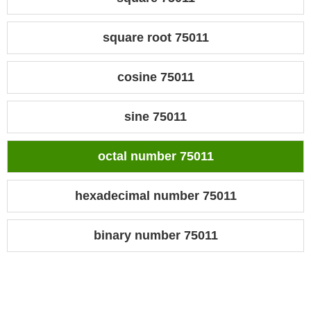
square root 75011
cosine 75011
sine 75011
octal number 75011
hexadecimal number 75011
binary number 75011