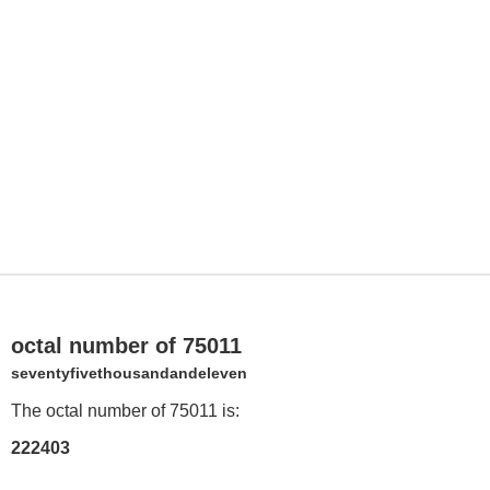
octal number of 75011
seventyfivethousandandeleven
The octal number of 75011 is:
222403