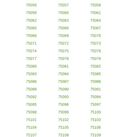
75056
75057
75058
75059
75060
75061
75062
75063
75064
75065
75066
75067
75068
75069
75070
75071
75072
75073
75074
75075
75076
75077
75078
75079
75080
75081
75082
75083
75084
75085
75086
75087
75088
75089
75090
75091
75092
75093
75094
75095
75096
75097
75098
75099
75100
75101
75102
75103
75104
75105
75106
75107
75108
75109