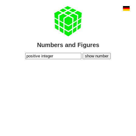
Numbers and Figures
show number