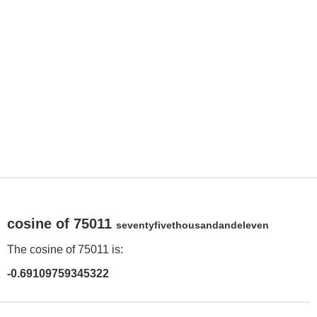
cosine of 75011
seventyfivethousandandeleven
The cosine of 75011 is:
-0.69109759345322