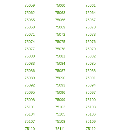
75059
75060
75061
75062
75063
75064
75065
75066
75067
75068
75069
75070
75071
75072
75073
75074
75075
75076
75077
75078
75079
75080
75081
75082
75083
75084
75085
75086
75087
75088
75089
75090
75091
75092
75093
75094
75095
75096
75097
75098
75099
75100
75101
75102
75103
75104
75105
75106
75107
75108
75109
75110
75111
75112