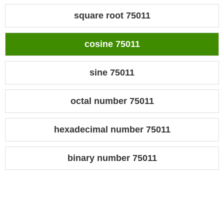
square root 75011
cosine 75011
sine 75011
octal number 75011
hexadecimal number 75011
binary number 75011