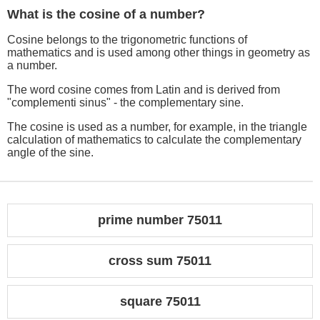
What is the cosine of a number?
Cosine belongs to the trigonometric functions of
mathematics and is used among other things in geometry as
a number.
The word cosine comes from Latin and is derived from
"complementi sinus" - the complementary sine.
The cosine is used as a number, for example, in the triangle
calculation of mathematics to calculate the complementary
angle of the sine.
prime number 75011
cross sum 75011
square 75011