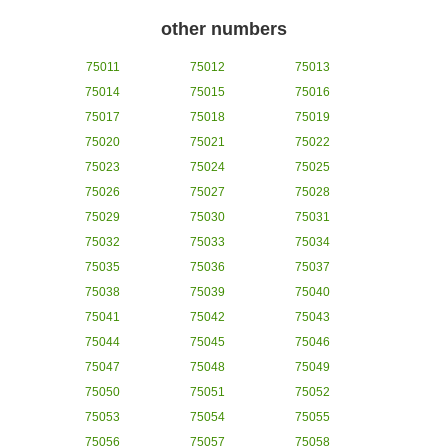
other numbers
75011
75012
75013
75014
75015
75016
75017
75018
75019
75020
75021
75022
75023
75024
75025
75026
75027
75028
75029
75030
75031
75032
75033
75034
75035
75036
75037
75038
75039
75040
75041
75042
75043
75044
75045
75046
75047
75048
75049
75050
75051
75052
75053
75054
75055
75056
75057
75058