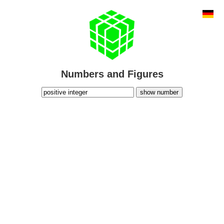
Numbers and Figures
show number