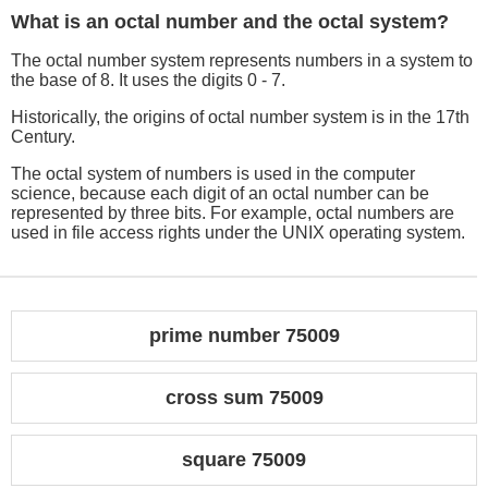
What is an octal number and the octal system?
The octal number system represents numbers in a system to
the base of 8. It uses the digits 0 - 7.
Historically, the origins of octal number system is in the 17th
Century.
The octal system of numbers is used in the computer
science, because each digit of an octal number can be
represented by three bits. For example, octal numbers are
used in file access rights under the UNIX operating system.
prime number 75009
cross sum 75009
square 75009