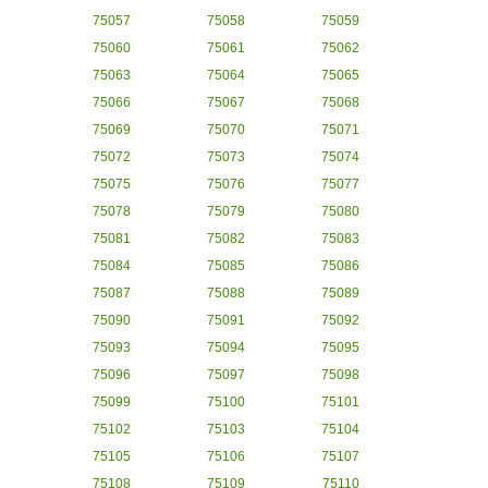
75057
75058
75059
75060
75061
75062
75063
75064
75065
75066
75067
75068
75069
75070
75071
75072
75073
75074
75075
75076
75077
75078
75079
75080
75081
75082
75083
75084
75085
75086
75087
75088
75089
75090
75091
75092
75093
75094
75095
75096
75097
75098
75099
75100
75101
75102
75103
75104
75105
75106
75107
75108
75109
75110