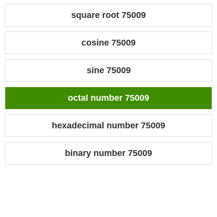
square root 75009
cosine 75009
sine 75009
octal number 75009
hexadecimal number 75009
binary number 75009