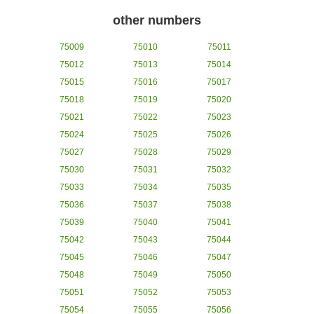
other numbers
75009
75010
75011
75012
75013
75014
75015
75016
75017
75018
75019
75020
75021
75022
75023
75024
75025
75026
75027
75028
75029
75030
75031
75032
75033
75034
75035
75036
75037
75038
75039
75040
75041
75042
75043
75044
75045
75046
75047
75048
75049
75050
75051
75052
75053
75054
75055
75056