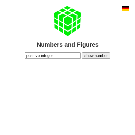
Numbers and Figures
show number