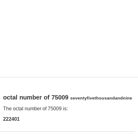
octal number of 75009
seventyfivethousandandnine
The octal number of 75009 is:
222401