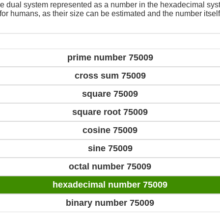
e dual system represented as a number in the hexadecimal sys
 for humans, as their size can be estimated and the number itself
prime number 75009
cross sum 75009
square 75009
square root 75009
cosine 75009
sine 75009
octal number 75009
hexadecimal number 75009
binary number 75009