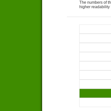
The numbers of th
higher readability