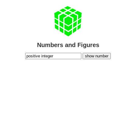
Numbers and Figures
show number