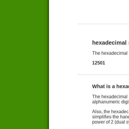
hexadecimal
The hexadecimal 
12501
What is a hex
The hexadecimal n
alphanumeric digit
Also, the hexadec
simplifies the han
power of 2 (dual 