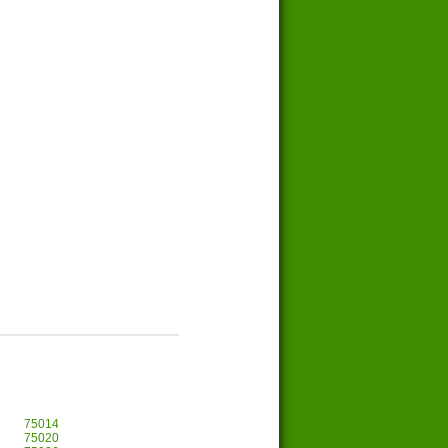
75014
75020