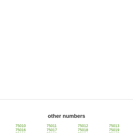
other numbers
75010
75011
75012
75013
75016
75017
75018
75019