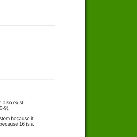
 also exist
0-9).
stem because it
 because 16 is a