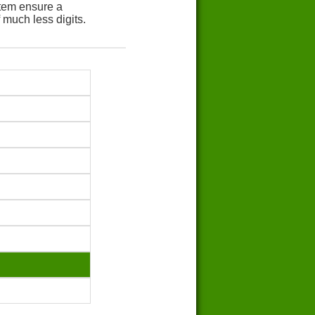
tem ensure a
 much less digits.