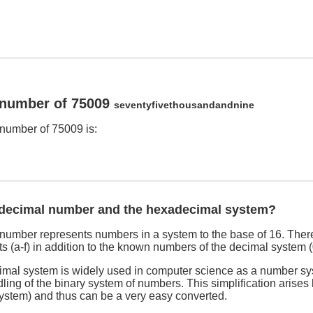
 number of 75009
seventyfivethousandandnine
number of 75009 is:
adecimal number and the hexadecimal system?
umber represents numbers in a system to the base of 16. There
s (a-f) in addition to the known numbers of the decimal system (
imal system is widely used in computer science as a number sy
dling of the binary system of numbers. This simplification arises
system) and thus can be a very easy converted.