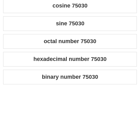
cosine 75030
sine 75030
octal number 75030
hexadecimal number 75030
binary number 75030