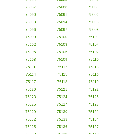
75087
75088
75089
75090
75091
75092
75093
75094
75095
75096
75097
75098
75099
75100
75101
75102
75103
75104
75105
75106
75107
75108
75109
75110
75111
75112
75113
75114
75115
75116
75117
75118
75119
75120
75121
75122
75123
75124
75125
75126
75127
75128
75129
75130
75131
75132
75133
75134
75135
75136
75137