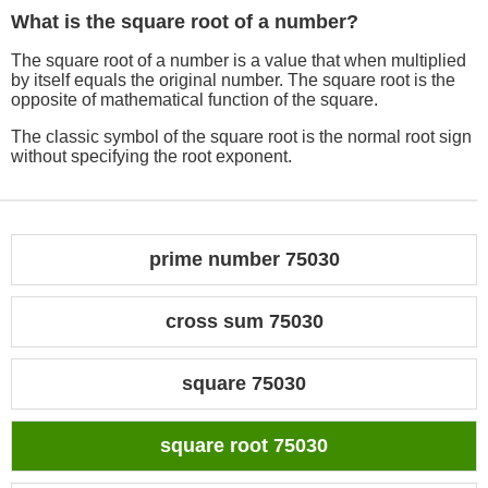
What is the square root of a number?
The square root of a number is a value that when multiplied
by itself equals the original number. The square root is the
opposite of mathematical function of the square.
The classic symbol of the square root is the normal root sign
without specifying the root exponent.
prime number 75030
cross sum 75030
square 75030
square root 75030