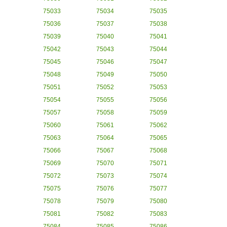
75033
75034
75035
75036
75037
75038
75039
75040
75041
75042
75043
75044
75045
75046
75047
75048
75049
75050
75051
75052
75053
75054
75055
75056
75057
75058
75059
75060
75061
75062
75063
75064
75065
75066
75067
75068
75069
75070
75071
75072
75073
75074
75075
75076
75077
75078
75079
75080
75081
75082
75083
75084
75085
75086