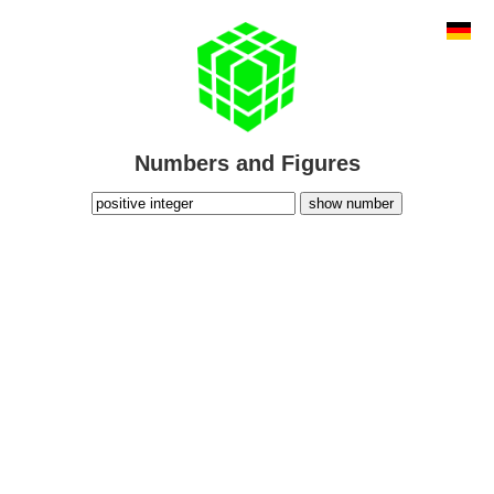
Numbers and Figures
show number