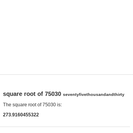
square root of 75030
seventyfivethousandandthirty
The square root of 75030 is:
273.9160455322