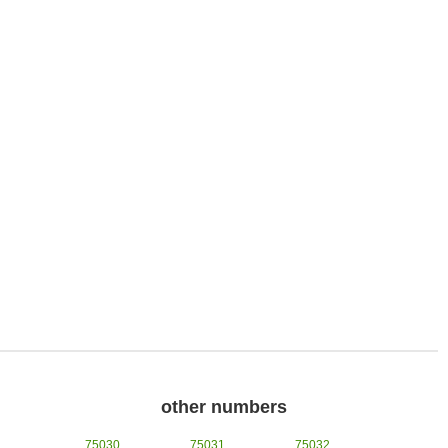
other numbers
75030
75031
75032