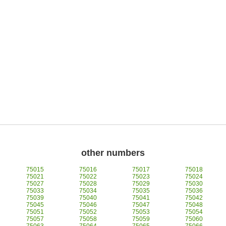
other numbers
75015
75016
75017
75018
75021
75022
75023
75024
75027
75028
75029
75030
75033
75034
75035
75036
75039
75040
75041
75042
75045
75046
75047
75048
75051
75052
75053
75054
75057
75058
75059
75060