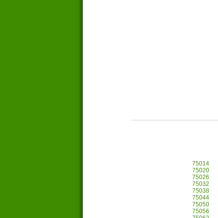
75014
75020
75026
75032
75038
75044
75050
75056