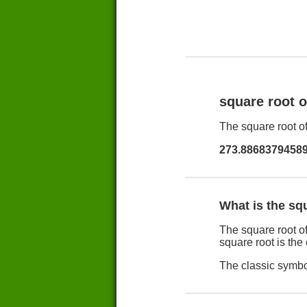
square root 
The square root of
273.8868379458
What is the sq
The square root of
square root is the
The classic symbol