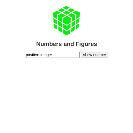
Numbers and Figures
show number