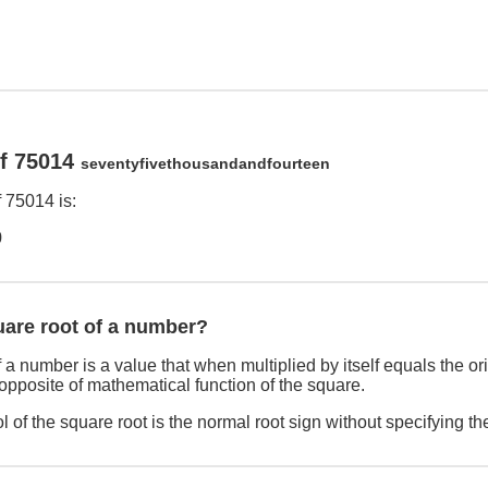
of 75014
seventyfivethousandandfourteen
 75014 is:
9
uare root of a number?
 a number is a value that when multiplied by itself equals the o
 opposite of mathematical function of the square.
 of the square root is the normal root sign without specifying th