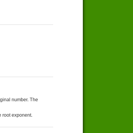
riginal number. The
e root exponent.