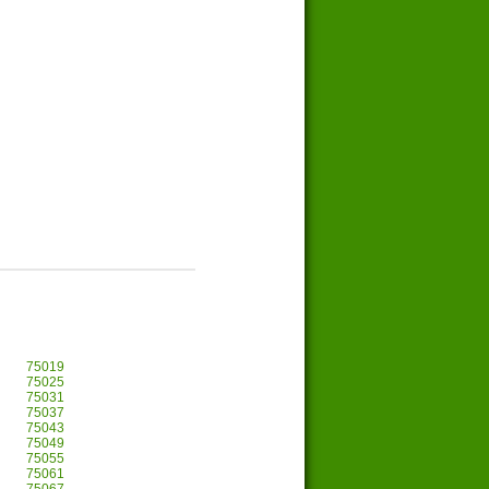
75019
75025
75031
75037
75043
75049
75055
75061