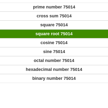
prime number 75014
cross sum 75014
square 75014
square root 75014
cosine 75014
sine 75014
octal number 75014
hexadecimal number 75014
binary number 75014