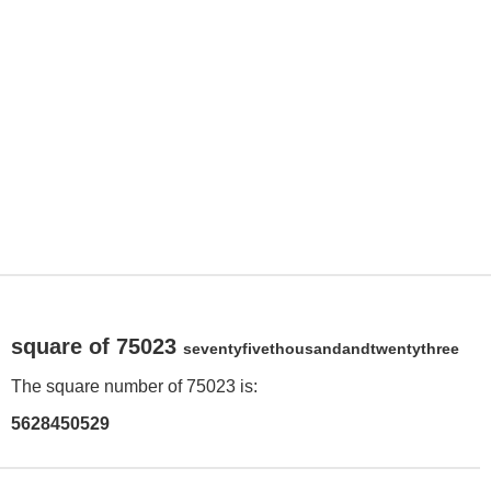
square of 75023
seventyfivethousandandtwentythree
The square number of 75023 is:
5628450529