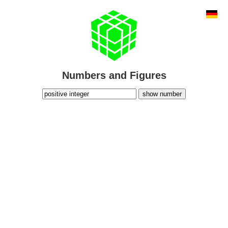
Numbers and Figures
show number