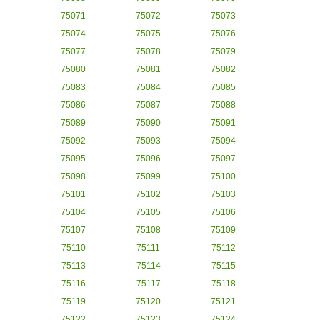
75071
75072
75073
75074
75075
75076
75077
75078
75079
75080
75081
75082
75083
75084
75085
75086
75087
75088
75089
75090
75091
75092
75093
75094
75095
75096
75097
75098
75099
75100
75101
75102
75103
75104
75105
75106
75107
75108
75109
75110
75111
75112
75113
75114
75115
75116
75117
75118
75119
75120
75121
75122
75123
75124