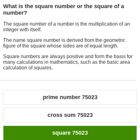
What is the square number or the square of a
number?
The square number of a number is the multiplication of an
integer with itself.
The name square number is derived from the geometric
figure of the square whose sides are of equal length.
Square numbers are always positive and form the basis for
many calculations in mathematics, such as the basic area
calculation of squares.
prime number 75023
cross sum 75023
square 75023