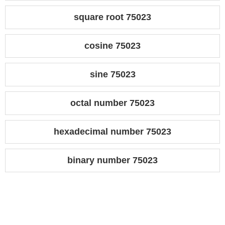
square root 75023
cosine 75023
sine 75023
octal number 75023
hexadecimal number 75023
binary number 75023