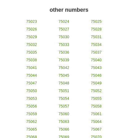
other numbers
75023
75024
75025
75026
75027
75028
75029
75030
75031
75032
75033
75034
75035
75036
75037
75038
75039
75040
75041
75042
75043
75044
75045
75046
75047
75048
75049
75050
75051
75052
75053
75054
75055
75056
75057
75058
75059
75060
75061
75062
75063
75064
75065
75066
75067
75068
75069
75070