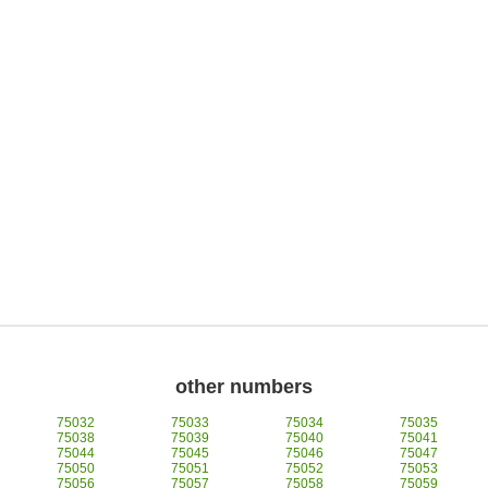
other numbers
75032
75033
75034
75035
75038
75039
75040
75041
75044
75045
75046
75047
75050
75051
75052
75053
75056
75057
75058
75059