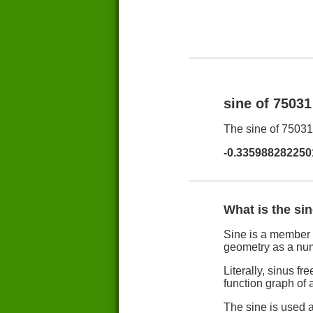
sine of 7503
The sine of 75031 
-0.335988282250
What is the si
Sine is a member 
geometry as a nu
Literally, sinus 
function graph of a
The sine is used a