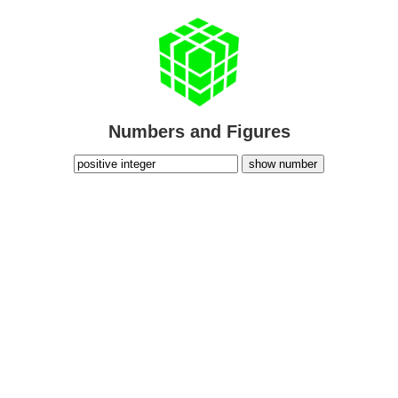
Numbers and Figures
show number