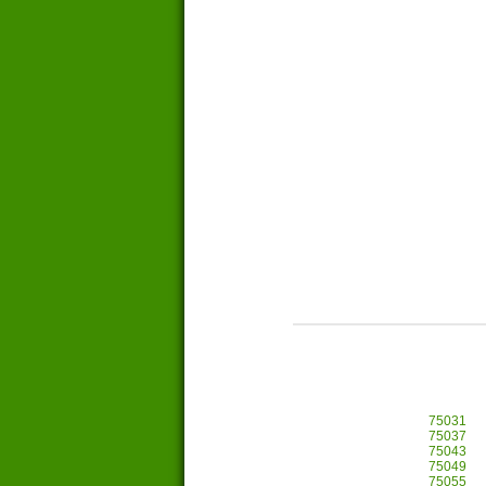
75031
75037
75043
75049
75055