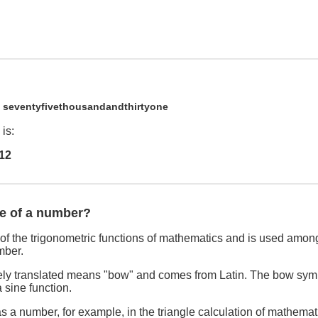
1
seventyfivethousandandthirtyone
is:
12
ne of a number?
of the trigonometric functions of mathematics and is used among
mber.
freely translated means "bow" and comes from Latin. The bow sym
 sine function.
s a number, for example, in the triangle calculation of mathemat