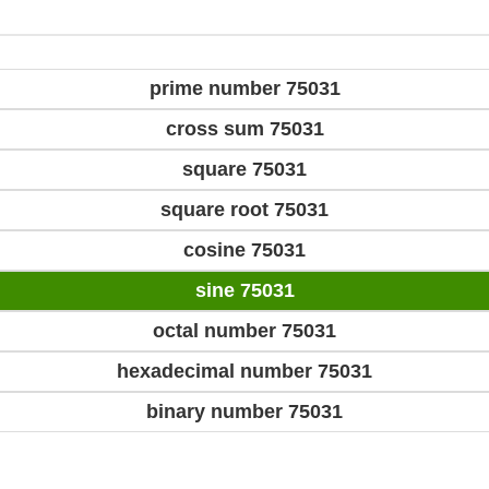
prime number 75031
cross sum 75031
square 75031
square root 75031
cosine 75031
sine 75031
octal number 75031
hexadecimal number 75031
binary number 75031