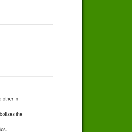
 other in
bolizes the
ics.