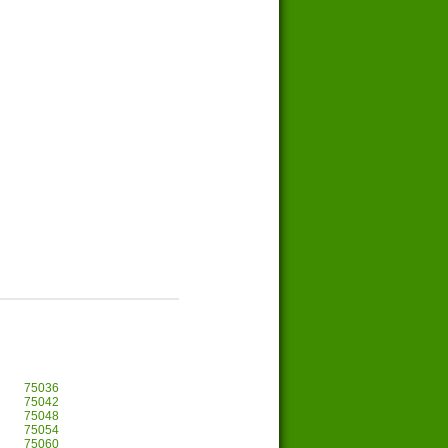
75036
75042
75048
75054
75060