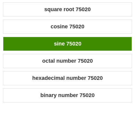
square root 75020
cosine 75020
sine 75020
octal number 75020
hexadecimal number 75020
binary number 75020