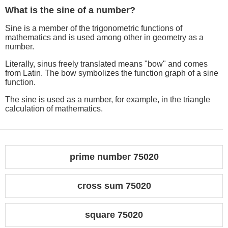
What is the sine of a number?
Sine is a member of the trigonometric functions of
mathematics and is used among other in geometry as a
number.
Literally, sinus freely translated means "bow" and comes
from Latin. The bow symbolizes the function graph of a sine
function.
The sine is used as a number, for example, in the triangle
calculation of mathematics.
prime number 75020
cross sum 75020
square 75020