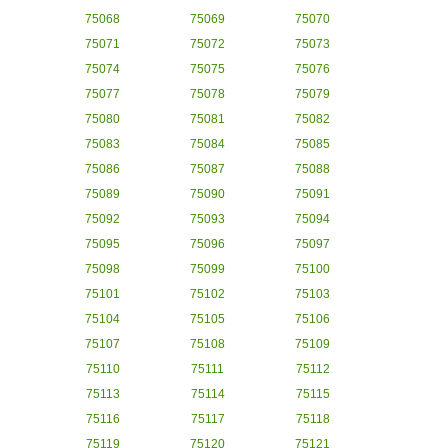
75068
75069
75070
75071
75072
75073
75074
75075
75076
75077
75078
75079
75080
75081
75082
75083
75084
75085
75086
75087
75088
75089
75090
75091
75092
75093
75094
75095
75096
75097
75098
75099
75100
75101
75102
75103
75104
75105
75106
75107
75108
75109
75110
75111
75112
75113
75114
75115
75116
75117
75118
75119
75120
75121