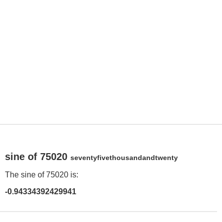
sine of 75020
seventyfivethousandandtwenty
The sine of 75020 is:
-0.94334392429941