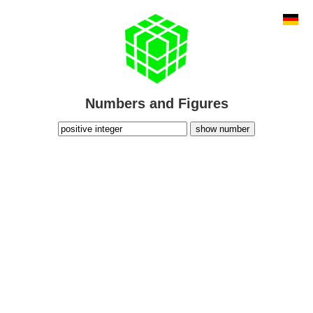
Numbers and Figures
show number