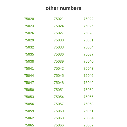
other numbers
75020
75021
75022
75023
75024
75025
75026
75027
75028
75029
75030
75031
75032
75033
75034
75035
75036
75037
75038
75039
75040
75041
75042
75043
75044
75045
75046
75047
75048
75049
75050
75051
75052
75053
75054
75055
75056
75057
75058
75059
75060
75061
75062
75063
75064
75065
75066
75067