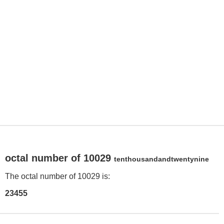
octal number of 10029
tenthousandandtwentynine
The octal number of 10029 is:
23455