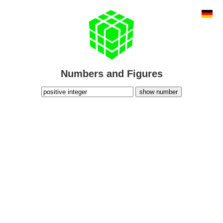
Numbers and Figures
show number