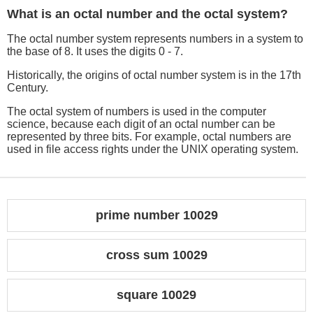
What is an octal number and the octal system?
The octal number system represents numbers in a system to
the base of 8. It uses the digits 0 - 7.
Historically, the origins of octal number system is in the 17th
Century.
The octal system of numbers is used in the computer
science, because each digit of an octal number can be
represented by three bits. For example, octal numbers are
used in file access rights under the UNIX operating system.
prime number 10029
cross sum 10029
square 10029