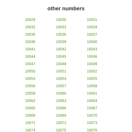
other numbers
10029
10030
10031
10032
10033
10034
10035
10036
10037
10038
10039
10040
10041
10042
10043
10044
10045
10046
10047
10048
10049
10050
10051
10052
10053
10054
10055
10056
10057
10058
10059
10060
10061
10062
10063
10064
10065
10066
10067
10068
10069
10070
10071
10072
10073
10074
10075
10076