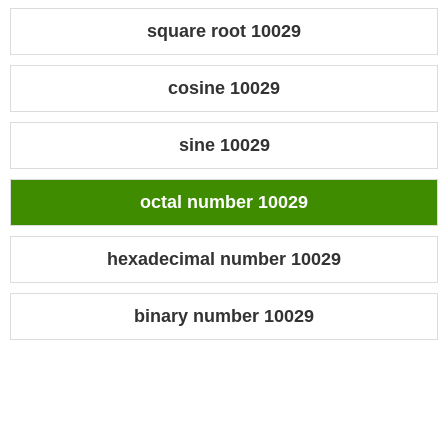
square root 10029
cosine 10029
sine 10029
octal number 10029
hexadecimal number 10029
binary number 10029