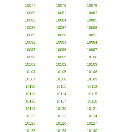
10077
10078
10079
10080
10081
10082
10083
10084
10085
10086
10087
10088
10089
10090
10091
10092
10093
10094
10095
10096
10097
10098
10099
10100
10101
10102
10103
10104
10105
10106
10107
10108
10109
10110
10111
10112
10113
10114
10115
10116
10117
10118
10119
10120
10121
10122
10123
10124
10125
10126
10127
10128
10129
10130