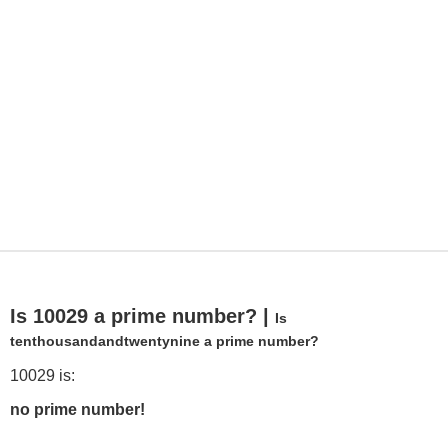
Is 10029 a prime number? |
Is
tenthousandandtwentynine a prime number?
10029 is:
no prime number!