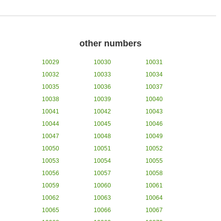
other numbers
10029
10030
10031
10032
10033
10034
10035
10036
10037
10038
10039
10040
10041
10042
10043
10044
10045
10046
10047
10048
10049
10050
10051
10052
10053
10054
10055
10056
10057
10058
10059
10060
10061
10062
10063
10064
10065
10066
10067