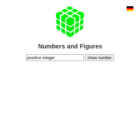
Numbers and Figures
show number