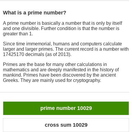
What is a prime number?
A prime number is basically a number that is only by itself
and one divisible. Further condition is that the number is
greater than 1.
Since time immemorial, humans and computers calculate
larger and larger primes. The current record is a number with
17425170 decimals (as of 2013).
Primes are the base for many other calculations in
mathematics and are deeply manifested in the history of
mankind. Primes have been discovered by the ancient
Greeks. They are mainly used for cryptography.
prime number 10029
cross sum 10029