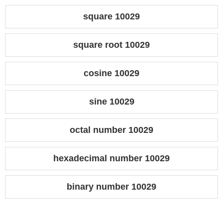
square 10029
square root 10029
cosine 10029
sine 10029
octal number 10029
hexadecimal number 10029
binary number 10029