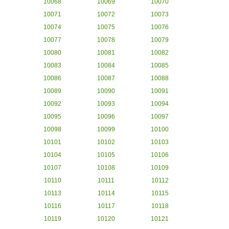
10068
10069
10070
10071
10072
10073
10074
10075
10076
10077
10078
10079
10080
10081
10082
10083
10084
10085
10086
10087
10088
10089
10090
10091
10092
10093
10094
10095
10096
10097
10098
10099
10100
10101
10102
10103
10104
10105
10106
10107
10108
10109
10110
10111
10112
10113
10114
10115
10116
10117
10118
10119
10120
10121