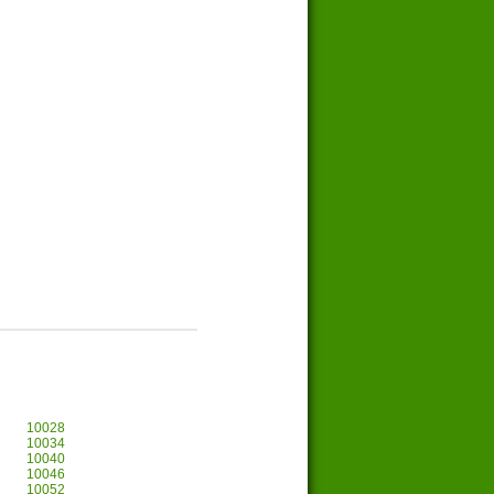
10028
10034
10040
10046
10052