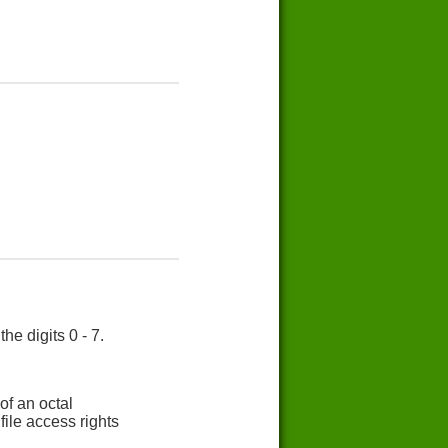
e digits 0 - 7.
of an octal
ile access rights