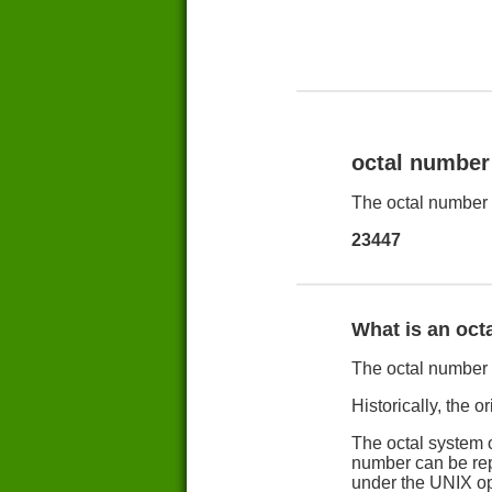
octal number
The octal number 
23447
What is an oct
The octal number s
Historically, the o
The octal system o
number can be repr
under the UNIX op