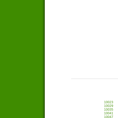
10023
10029
10035
10041
10047