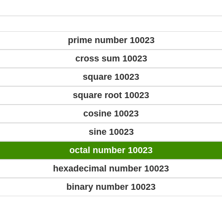
prime number 10023
cross sum 10023
square 10023
square root 10023
cosine 10023
sine 10023
octal number 10023
hexadecimal number 10023
binary number 10023