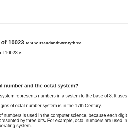
 of 10023
tenthousandandtwentythree
of 10023 is:
al number and the octal system?
ystem represents numbers in a system to the base of 8. It uses th
rigins of octal number system is in the 17th Century.
f numbers is used in the computer science, because each digit 
esented by three bits. For example, octal numbers are used in f
erating system.