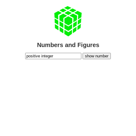
Numbers and Figures
show number