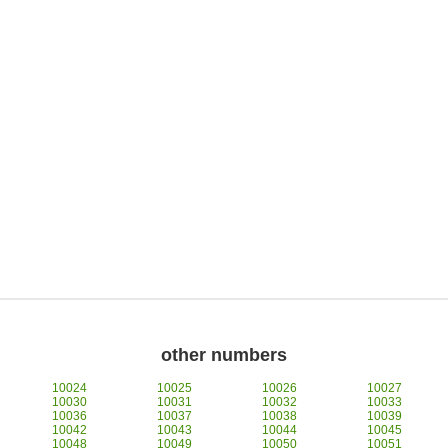
other numbers
10024
10025
10026
10027
10030
10031
10032
10033
10036
10037
10038
10039
10042
10043
10044
10045
10048
10049
10050
10051