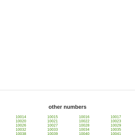
other numbers
10014
10015
10016
10017
10020
10021
10022
10023
10026
10027
10028
10029
10032
10033
10034
10035
10038
10039
10040
10041