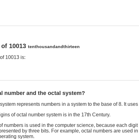
 of 10013
tenthousandandthirteen
of 10013 is:
al number and the octal system?
ystem represents numbers in a system to the base of 8. It uses th
rigins of octal number system is in the 17th Century.
f numbers is used in the computer science, because each digit 
esented by three bits. For example, octal numbers are used in f
erating system.