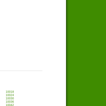
10018
10024
10030
10036
10042