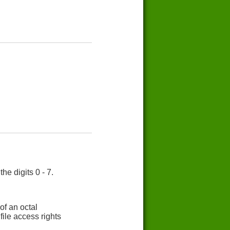
e digits 0 - 7.
of an octal
ile access rights