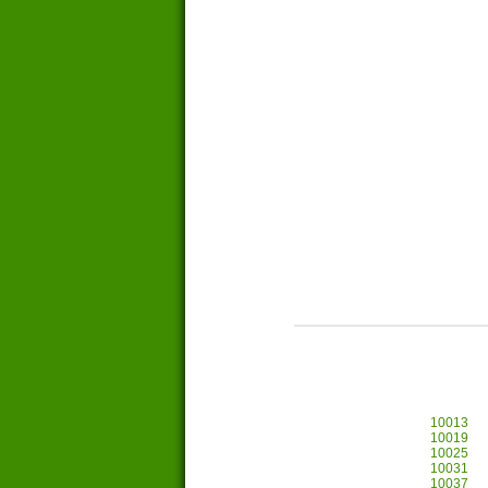
10013
10019
10025
10031
10037