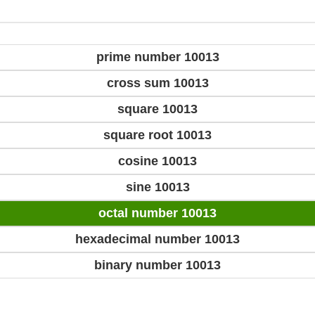
prime number 10013
cross sum 10013
square 10013
square root 10013
cosine 10013
sine 10013
octal number 10013
hexadecimal number 10013
binary number 10013