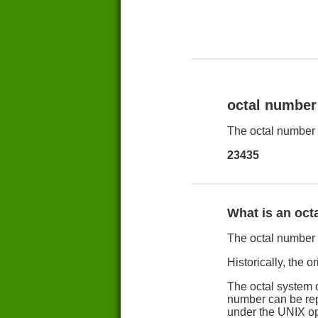
octal number
The octal number 
23435
What is an oct
The octal number s
Historically, the o
The octal system o
number can be repr
under the UNIX op