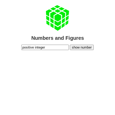
Numbers and Figures
show number