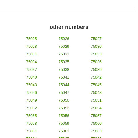
other numbers
75025
75026
75027
75028
75029
75030
75031
75032
75033
75034
75035
75036
75037
75038
75039
75040
75041
75042
75043
75044
75045
75046
75047
75048
75049
75050
75051
75052
75053
75054
75055
75056
75057
75058
75059
75060
75061
75062
75063