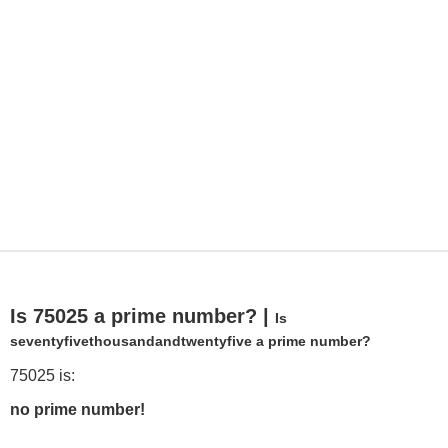
Is 75025 a prime number? |
Is
seventyfivethousandandtwentyfive a prime number?
75025 is:
no prime number!