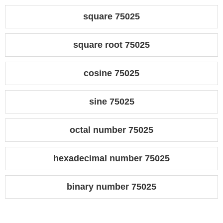
square 75025
square root 75025
cosine 75025
sine 75025
octal number 75025
hexadecimal number 75025
binary number 75025