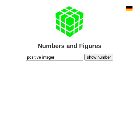
Numbers and Figures
show number