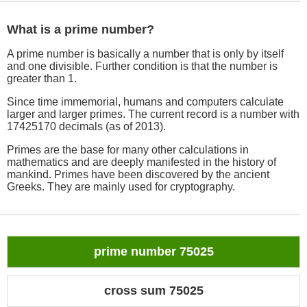
What is a prime number?
A prime number is basically a number that is only by itself
and one divisible. Further condition is that the number is
greater than 1.
Since time immemorial, humans and computers calculate
larger and larger primes. The current record is a number with
17425170 decimals (as of 2013).
Primes are the base for many other calculations in
mathematics and are deeply manifested in the history of
mankind. Primes have been discovered by the ancient
Greeks. They are mainly used for cryptography.
prime number 75025
cross sum 75025