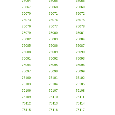
75064
75065
75066
75067
75068
75069
75070
75071
75072
75073
75074
75075
75076
75077
75078
75079
75080
75081
75082
75083
75084
75085
75086
75087
75088
75089
75090
75091
75092
75093
75094
75095
75096
75097
75098
75099
75100
75101
75102
75103
75104
75105
75106
75107
75108
75109
75110
75111
75112
75113
75114
75115
75116
75117