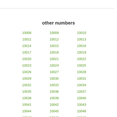
other numbers
10008
10009
10010
10011
10012
10013
10014
10015
10016
10017
10018
10019
10020
10021
10022
10023
10024
10025
10026
10027
10028
10029
10030
10031
10032
10033
10034
10035
10036
10037
10038
10039
10040
10041
10042
10043
10044
10045
10046