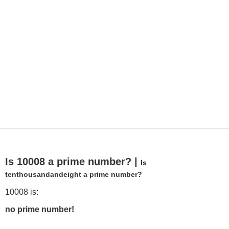
Is 10008 a prime number? |
Is
tenthousandandeight a prime number?
10008 is:
no prime number!