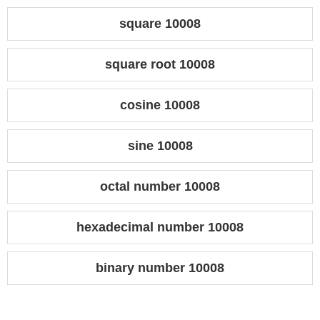
square 10008
square root 10008
cosine 10008
sine 10008
octal number 10008
hexadecimal number 10008
binary number 10008