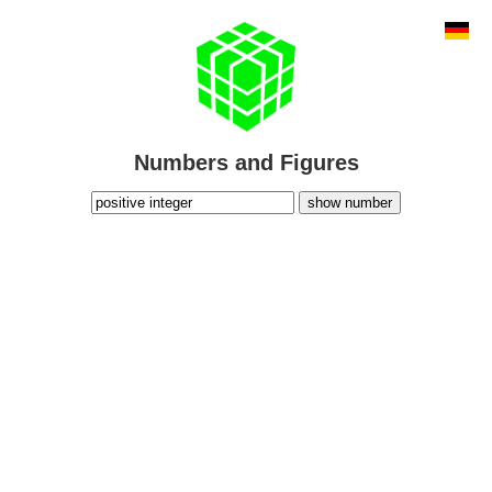
Numbers and Figures
show number