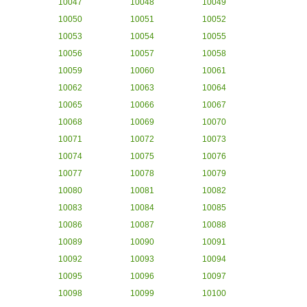
10047
10048
10049
10050
10051
10052
10053
10054
10055
10056
10057
10058
10059
10060
10061
10062
10063
10064
10065
10066
10067
10068
10069
10070
10071
10072
10073
10074
10075
10076
10077
10078
10079
10080
10081
10082
10083
10084
10085
10086
10087
10088
10089
10090
10091
10092
10093
10094
10095
10096
10097
10098
10099
10100