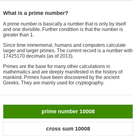
What is a prime number?
A prime number is basically a number that is only by itself
and one divisible. Further condition is that the number is
greater than 1.
Since time immemorial, humans and computers calculate
larger and larger primes. The current record is a number with
17425170 decimals (as of 2013).
Primes are the base for many other calculations in
mathematics and are deeply manifested in the history of
mankind. Primes have been discovered by the ancient
Greeks. They are mainly used for cryptography.
prime number 10008
cross sum 10008