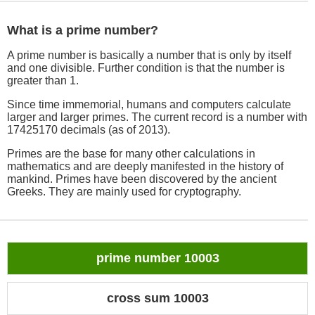
What is a prime number?
A prime number is basically a number that is only by itself
and one divisible. Further condition is that the number is
greater than 1.
Since time immemorial, humans and computers calculate
larger and larger primes. The current record is a number with
17425170 decimals (as of 2013).
Primes are the base for many other calculations in
mathematics and are deeply manifested in the history of
mankind. Primes have been discovered by the ancient
Greeks. They are mainly used for cryptography.
prime number 10003
cross sum 10003