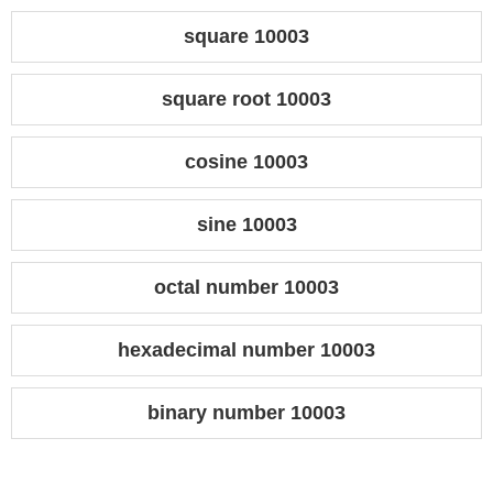
square 10003
square root 10003
cosine 10003
sine 10003
octal number 10003
hexadecimal number 10003
binary number 10003