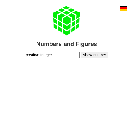
Numbers and Figures
show number