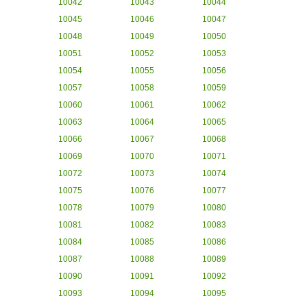
10042
10043
10044
10045
10046
10047
10048
10049
10050
10051
10052
10053
10054
10055
10056
10057
10058
10059
10060
10061
10062
10063
10064
10065
10066
10067
10068
10069
10070
10071
10072
10073
10074
10075
10076
10077
10078
10079
10080
10081
10082
10083
10084
10085
10086
10087
10088
10089
10090
10091
10092
10093
10094
10095