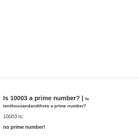
Is 10003 a prime number? |
Is
tenthousandandthree a prime number?
10003 is:
no prime number!