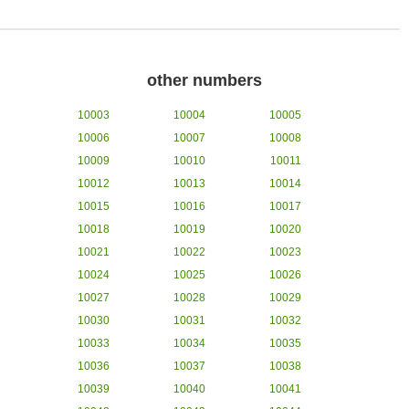
other numbers
10003
10004
10005
10006
10007
10008
10009
10010
10011
10012
10013
10014
10015
10016
10017
10018
10019
10020
10021
10022
10023
10024
10025
10026
10027
10028
10029
10030
10031
10032
10033
10034
10035
10036
10037
10038
10039
10040
10041