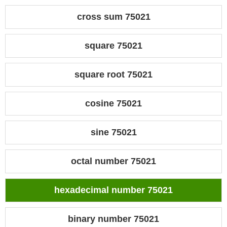
cross sum 75021
square 75021
square root 75021
cosine 75021
sine 75021
octal number 75021
hexadecimal number 75021
binary number 75021