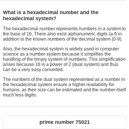
What is a hexadecimal number and the
hexadecimal system?
The hexadecimal number represents numbers in a system to
the base of 16. There also exist alphanumeric digits (a-f) in
addition to the known numbers of the decimal system (0-9).
Also, the hexadecimal system is widely used in computer
science as a number system because it simplifies the
handling of the binary system of numbers. This simplification
arises because 16 is a power of 2 (dual system) and thus
can be a very easy converted.
The numbers of the dual system represented as a number in
the hexadecimal system ensure a higher readability for
humans, as their size can be estimated and the number itself
much less digits.
prime number 75021