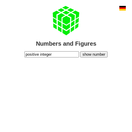
Numbers and Figures
show number