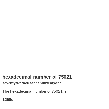
hexadecimal number of 75021
seventyfivethousandandtwentyone
The hexadecimal number of 75021 is:
1250d