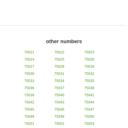
other numbers
75021
75022
75023
75024
75025
75026
75027
75028
75029
75030
75031
75032
75033
75034
75035
75036
75037
75038
75039
75040
75041
75042
75043
75044
75045
75046
75047
75048
75049
75050
75051
75052
75053