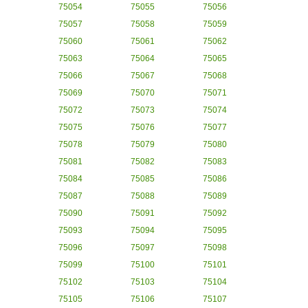
75054
75055
75056
75057
75058
75059
75060
75061
75062
75063
75064
75065
75066
75067
75068
75069
75070
75071
75072
75073
75074
75075
75076
75077
75078
75079
75080
75081
75082
75083
75084
75085
75086
75087
75088
75089
75090
75091
75092
75093
75094
75095
75096
75097
75098
75099
75100
75101
75102
75103
75104
75105
75106
75107